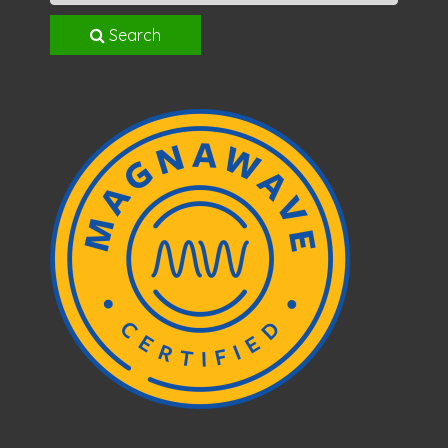
Search