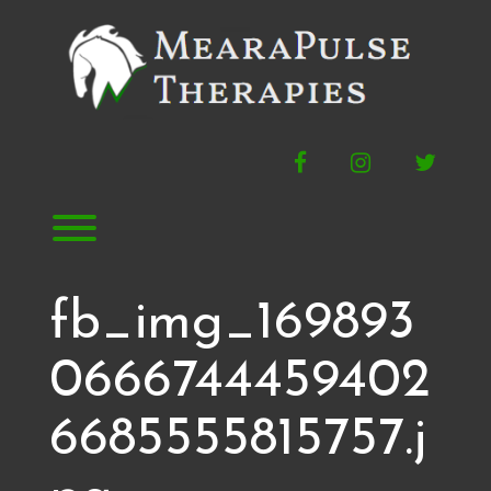
Skip
to
content
Facebook
Instagram
Twitte
Toggle menu visibility.
fb_img_169893
0666744459402
6685555815757.j