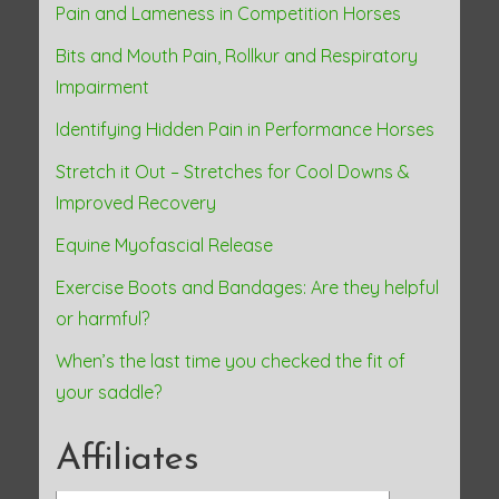
Pain and Lameness in Competition Horses
o
Bits and Mouth Pain, Rollkur and Respiratory
n
Impairment
Identifying Hidden Pain in Performance Horses
Stretch it Out – Stretches for Cool Downs &
Improved Recovery
Equine Myofascial Release
Exercise Boots and Bandages: Are they helpful
or harmful?
When’s the last time you checked the fit of
your saddle?
Affiliates