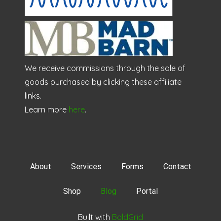
We receive commissions through the sale of
goods purchased by clicking these affiliate
links.
Learn more
here
.
About
Services
Forms
Contact
Shop
Blog
Portal
Built with
BoldGrid