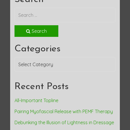
o
s
t
Search
n
Categories
a
Categories
v
i
Recent Posts
g
a
All-Important Topline
Pairing Myofascial Release with PEMF Therapy
t
Debunking the Illusion of Lightness in Dressage
i