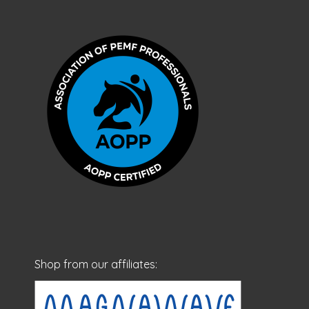
Shop from our affiliates: