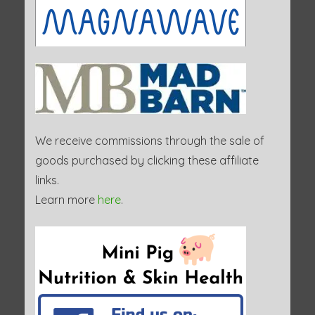
We receive commissions through the sale of
goods purchased by clicking these affiliate
links.
Learn more
here
.