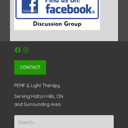
Facebook
Instagram
PEMF & Light Therapy
Serving Halton Hills, ON
and Surrounding Area