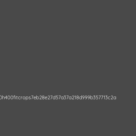
00h400fitcrops7eb28e27d57a37a218d999b357713c2a