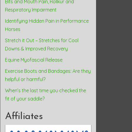
Bits and Mouth Pain, Rollkur and
Respiratory Impairment
Identifying Hidden Pain in Performance
Horses
Stretch it Out – Stretches for Cool
Downs & Improved Recovery
Equine Myofascial Release
Exercise Boots and Bandages: Are they
helpful or harmful?
When’s the last time you checked the
fit of your saddle?
Affiliates