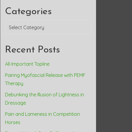
Categories
Categories
Recent Posts
All-Important Topline
Pairing Myofascial Release with PEMF
Therapy
Debunking the Illusion of Lightness in
Dressage
Pain and Lameness in Competition
Horses