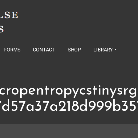
FORMS
CONTACT
SHOP
LIBRARY
cropentropycstinysr
7d57a37a218d999b35