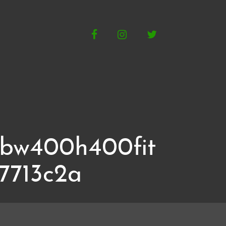
Facebook
Instagram
Twitter
gbw400h400fit
7713c2a