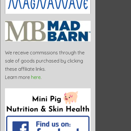
We receive commissions through the
sale of goods purchased by clicking
these affiliate links.
Learn more
here
.