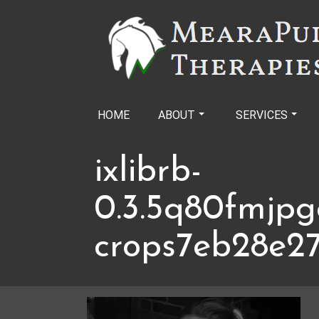
Skip
to
content
HOME
ABOUT
SERVICES
ixlibrb-
0.3.5q80fmjpg
crops7eb28e2