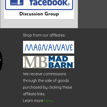
Shop from our affiliates:
We receive commissions
through the sale of goods
purchased by clicking these
affiliate links.
Learn more
here
.