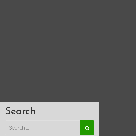
Search