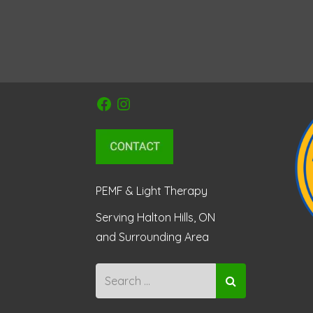
Facebook
Instagram
PEMF & Light Therapy
Serving Halton Hills, ON
and Surrounding Area