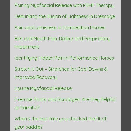
Pairing Myofascial Release with PEMF Therapy
t
Debunking the Illusion of Lightness in Dressage
i
Pain and Lameness in Competition Horses
o
Bits and Mouth Pain, Rollkur and Respiratory
n
Impairment
Identifying Hidden Pain in Performance Horses
Stretch it Out – Stretches for Cool Downs &
Improved Recovery
Equine Myofascial Release
Exercise Boots and Bandages: Are they helpful
or harmful?
When’s the last time you checked the fit of
your saddle?