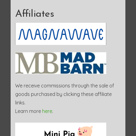
Affiliates
We receive commissions through the sale of
goods purchased by clicking these affiliate
links.
Learn more
here
.