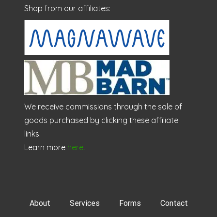
Shop from our affiliates:
We receive commissions through the sale of
goods purchased by clicking these affiliate
links.
Learn more
here
.
About
Services
Forms
Contact