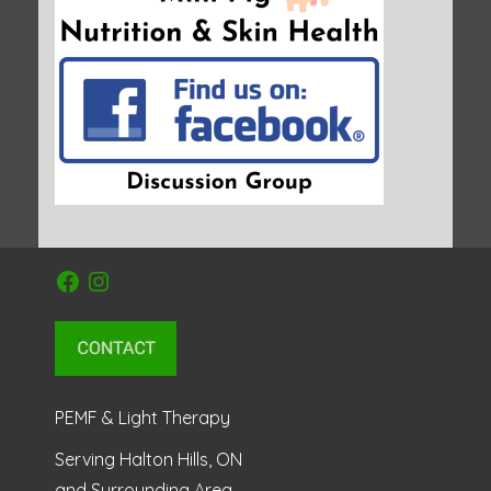
Facebook
Instagram
PEMF & Light Therapy
Serving Halton Hills, ON
and Surrounding Area