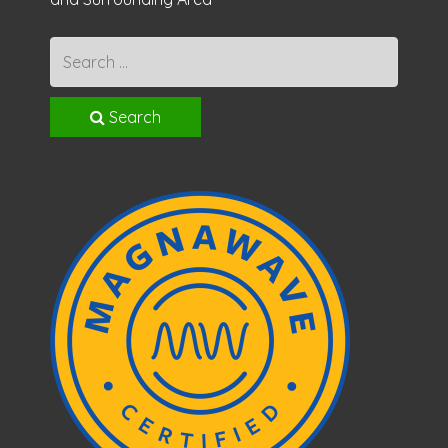
Search