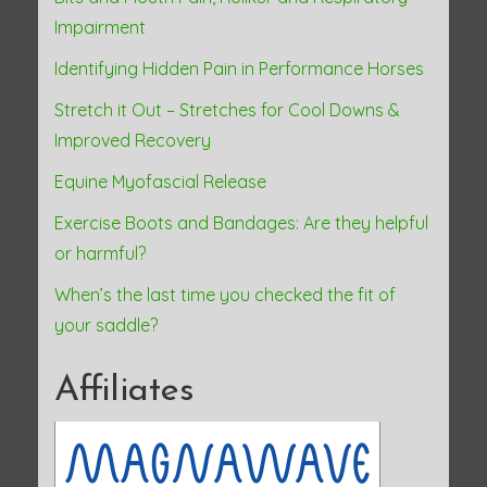
n
Impairment
Identifying Hidden Pain in Performance Horses
Stretch it Out – Stretches for Cool Downs &
Improved Recovery
Equine Myofascial Release
Exercise Boots and Bandages: Are they helpful
or harmful?
When’s the last time you checked the fit of
your saddle?
Affiliates