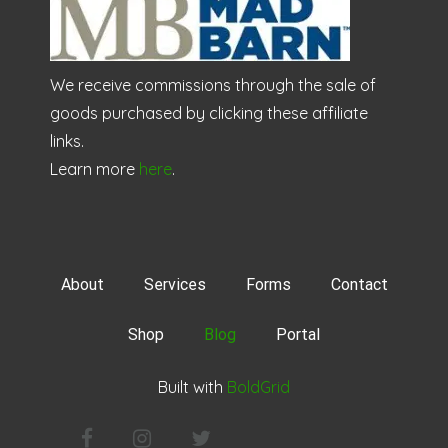
We receive commissions through the sale of
goods purchased by clicking these affiliate
links.
Learn more
here
.
About
Services
Forms
Contact
Shop
Blog
Portal
Built with
BoldGrid
Facebook
Instagram
Twitter