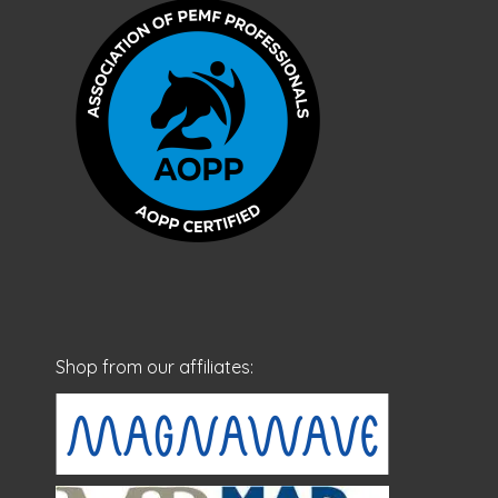
Shop from our affiliates: