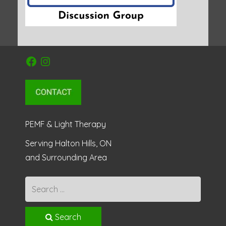
Facebook
Instagram
PEMF & Light Therapy
Serving Halton Hills, ON
and Surrounding Area
Search