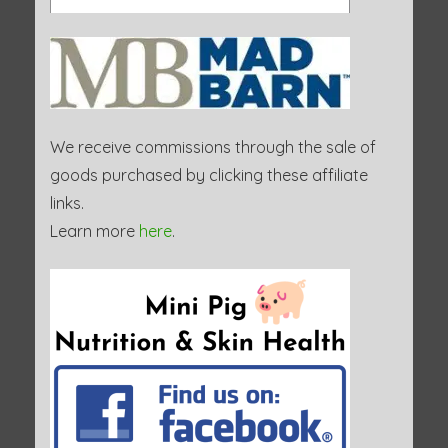
We receive commissions through the sale of
goods purchased by clicking these affiliate
links.
Learn more
here
.