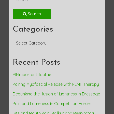
t
Search
n
Categories
a
Categories
v
i
Recent Posts
g
a
All-Important Topline
Pairing Myofascial Release with PEMF Therapy
t
Debunking the Illusion of Lightness in Dressage
i
Pain and Lameness in Competition Horses
o
Bits and Mouth Pain, Rollkur and Respiratory