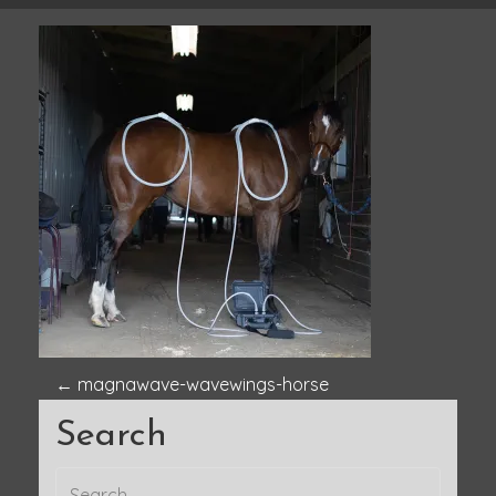
P
←
magnawave-wavewings-horse
Search
o
s