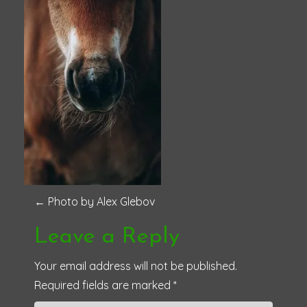
P
←
Photo by Alex Glebov
o
Leave a Reply
s
Your email address will not be published.
Required fields are marked
*
t