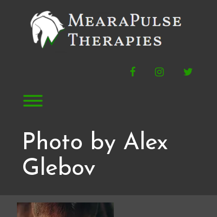
Skip
to
content
Facebook
Instagram
Twitte
Toggle menu visibility.
Photo by Alex
Glebov