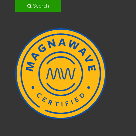
Search