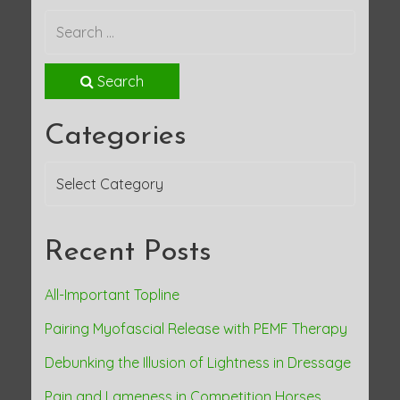
Search
Categories
Categories
Recent Posts
All-Important Topline
Pairing Myofascial Release with PEMF Therapy
Debunking the Illusion of Lightness in Dressage
Pain and Lameness in Competition Horses