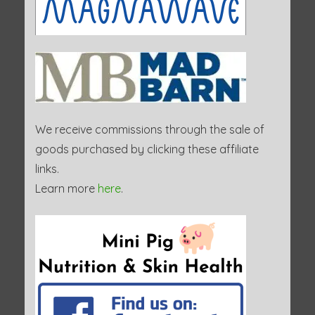
We receive commissions through the sale of
goods purchased by clicking these affiliate
links.
Learn more
here
.