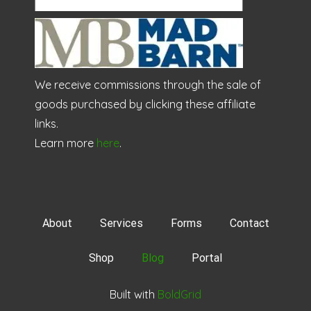
We receive commissions through the sale of
goods purchased by clicking these affiliate
links.
Learn more
here
.
About
Services
Forms
Contact
Shop
Blog
Portal
Built with
BoldGrid