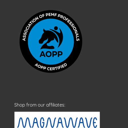
Shop from our affiliates: