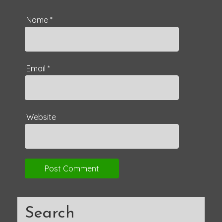
Name
*
Email
*
Website
Search