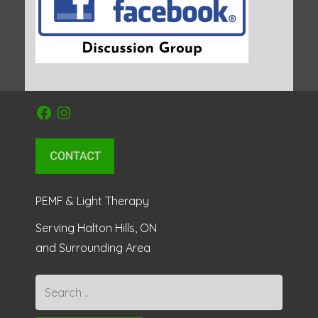
Facebook
Instagram
PEMF & Light Therapy
Serving Halton Hills, ON
and Surrounding Area