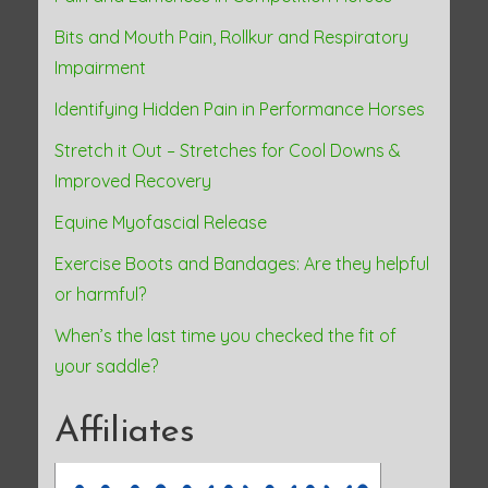
Bits and Mouth Pain, Rollkur and Respiratory
Impairment
Identifying Hidden Pain in Performance Horses
Stretch it Out – Stretches for Cool Downs &
Improved Recovery
Equine Myofascial Release
Exercise Boots and Bandages: Are they helpful
or harmful?
When’s the last time you checked the fit of
your saddle?
Affiliates