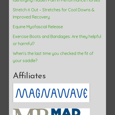
Identifying Hidden Pain in Performance Horses
Stretch it Out – Stretches for Cool Downs &
Improved Recovery
Equine Myofascial Release
Exercise Boots and Bandages: Are they helpful
or harmful?
When’s the last time you checked the fit of
your saddle?
Affiliates