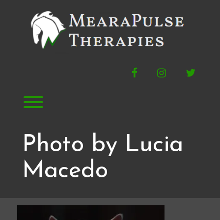
Skip
to
content
Facebook
Instagram
Twitte
Toggle menu visibility.
Photo by Lucia
Macedo