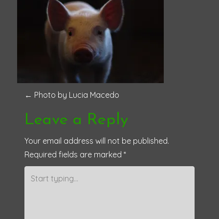
P
←
Photo by Lucia Macedo
o
Leave a Reply
s
Your email address will not be published.
Required fields are marked
*
t
n
a