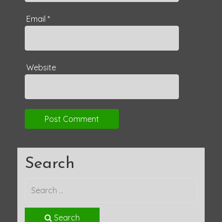
Email
*
Website
Search
Search