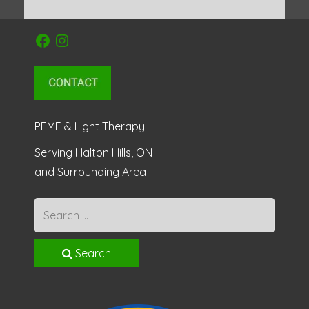
Facebook
Instagram
PEMF & Light Therapy
Serving Halton Hills, ON
and Surrounding Area
Search