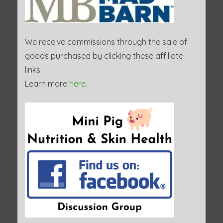
We receive commissions through the sale of
goods purchased by clicking these affiliate
links.
Learn more
here
.