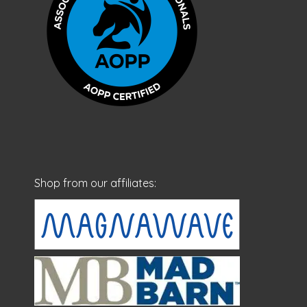
Shop from our affiliates: