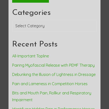
Categories
Categories
Recent Posts
All-Important Topline
Pairing Myofascial Release with PEMF Therapy
Debunking the Illusion of Lightness in Dressage
Pain and Lameness in Competition Horses
Bits and Mouth Pain, Rollkur and Respiratory
Impairment