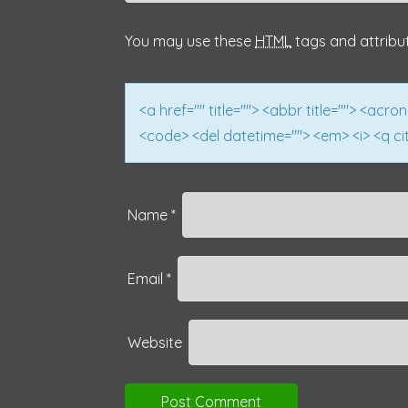
a
You may use these
HTML
tags and attribu
t
i
<a href="" title=""> <abbr title=""> <acro
<code> <del datetime=""> <em> <i> <q cit
o
n
Name
*
Email
*
Website