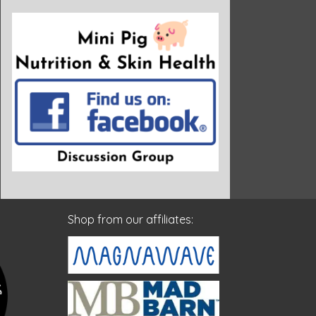
Shop from our affiliates: