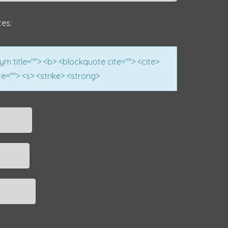
tes:
nym title=""> <b> <blockquote cite=""> <cite>
e=""> <s> <strike> <strong>