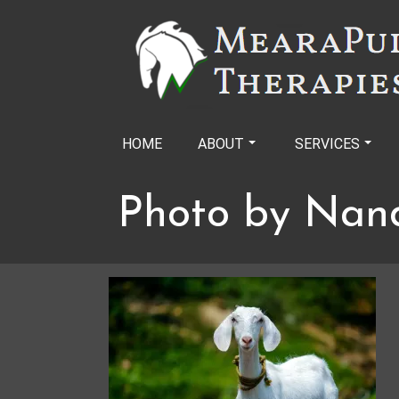
Skip
to
content
HOME
ABOUT
SERVICES
Photo by Nan