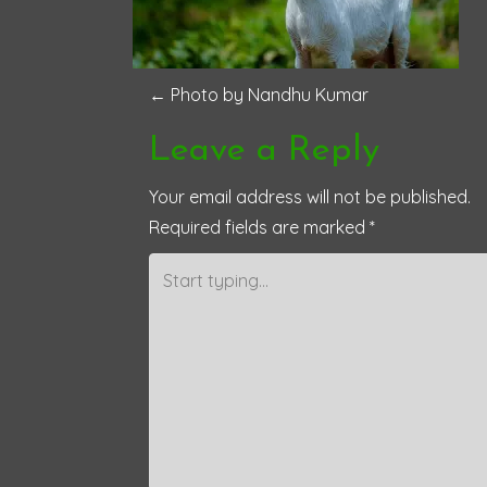
P
←
Photo by Nandhu Kumar
o
Leave a Reply
s
Your email address will not be published.
Required fields are marked
*
t
n
a
v
i
g