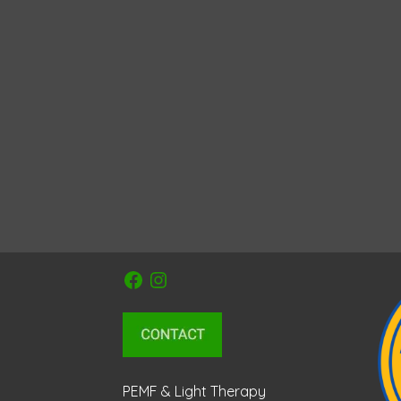
Facebook
Instagram
PEMF & Light Therapy