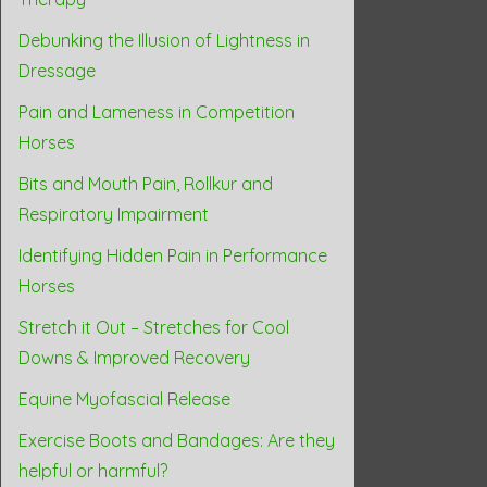
Debunking the Illusion of Lightness in
Dressage
Pain and Lameness in Competition
Horses
Bits and Mouth Pain, Rollkur and
Respiratory Impairment
Identifying Hidden Pain in Performance
Horses
Stretch it Out – Stretches for Cool
Downs & Improved Recovery
Equine Myofascial Release
Exercise Boots and Bandages: Are they
helpful or harmful?