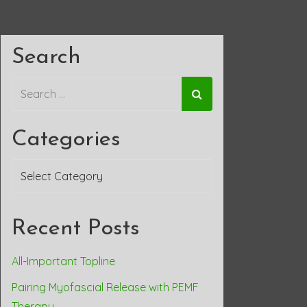
Search
Categories
Categories
Recent Posts
All-Important Topline
Pairing Myofascial Release with PEMF
Therapy