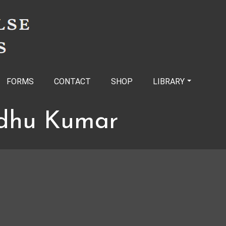
FORMS
CONTACT
SHOP
LIBRARY
dhu Kumar