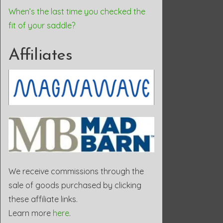
When’s the last time you checked the
fit of your saddle?
Affiliates
We receive commissions through the
sale of goods purchased by clicking
these affiliate links.
Learn more
here
.