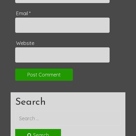
Email
*
Website
Search
Search