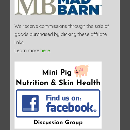
We receive commissions through the sale of
goods purchased by clicking these affiliate
links.
Learn more
here
.