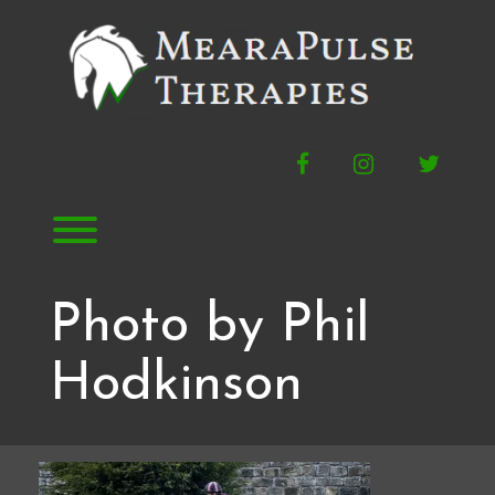
Skip
to
content
Facebook
Instagram
Twitte
Toggle menu visibility.
Photo by Phil
Hodkinson