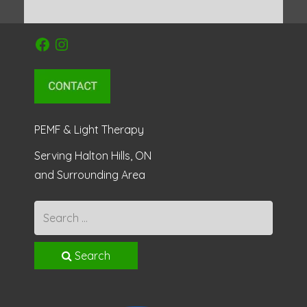
Facebook
Instagram
PEMF & Light Therapy
Serving Halton Hills, ON
and Surrounding Area
Search