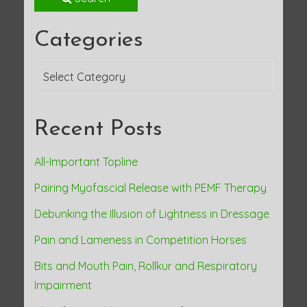
Categories
Categories
Recent Posts
All-Important Topline
Pairing Myofascial Release with PEMF Therapy
Debunking the Illusion of Lightness in Dressage
Pain and Lameness in Competition Horses
Bits and Mouth Pain, Rollkur and Respiratory
Impairment