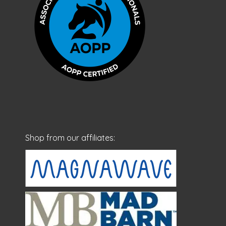
Shop from our affiliates: