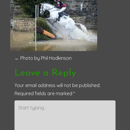
P
←
Photo by Phil Hodkinson
o
Leave a Reply
s
Your email address will not be published.
Required fields are marked
*
t
n
a