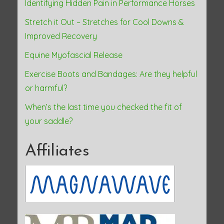
Identifying Hidden Pain in Performance Horses
Stretch it Out – Stretches for Cool Downs &
Improved Recovery
Equine Myofascial Release
Exercise Boots and Bandages: Are they helpful
or harmful?
When’s the last time you checked the fit of
your saddle?
Affiliates