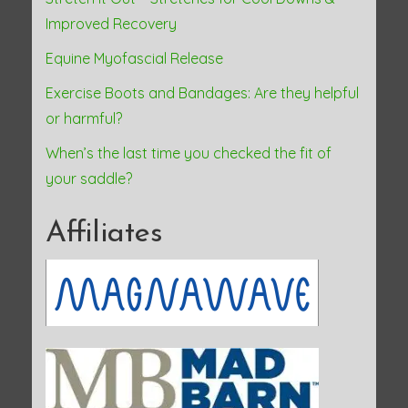
Improved Recovery
Equine Myofascial Release
Exercise Boots and Bandages: Are they helpful
or harmful?
When’s the last time you checked the fit of
your saddle?
Affiliates