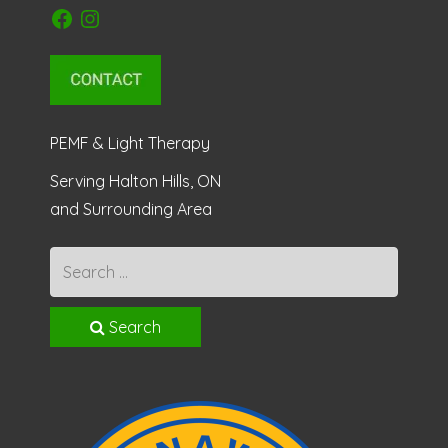
Facebook
Instagram
PEMF & Light Therapy
Serving Halton Hills, ON
and Surrounding Area
Search