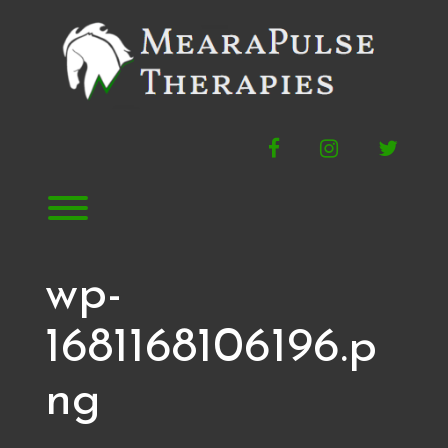
Skip
to
content
Facebook
Instagram
Twitte
Toggle menu visibility.
wp-
1681168106196.p
ng