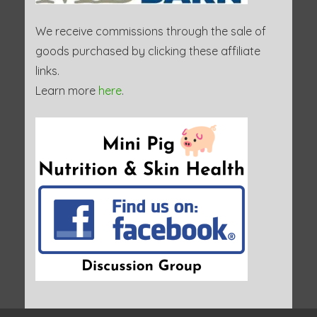
We receive commissions through the sale of
goods purchased by clicking these affiliate
links.
Learn more
here
.