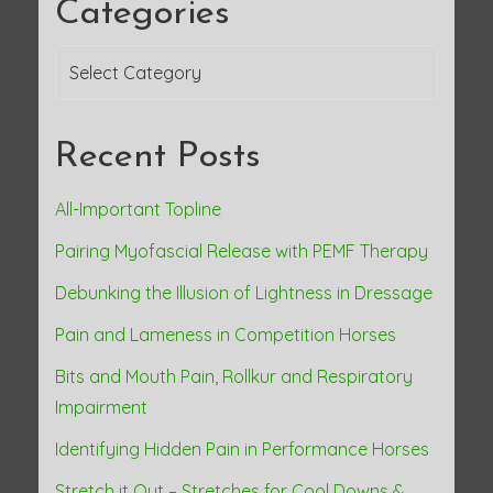
Categories
a
Categories
v
i
Recent Posts
g
a
All-Important Topline
Pairing Myofascial Release with PEMF Therapy
t
Debunking the Illusion of Lightness in Dressage
i
Pain and Lameness in Competition Horses
o
Bits and Mouth Pain, Rollkur and Respiratory
n
Impairment
Identifying Hidden Pain in Performance Horses
Stretch it Out – Stretches for Cool Downs &