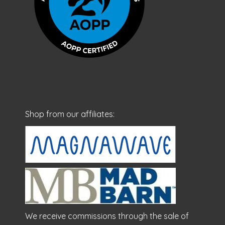
Shop from our affiliates:
We receive commissions through the sale of