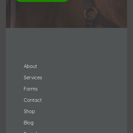
About
Services
Forms
Contact
Shop
Blog