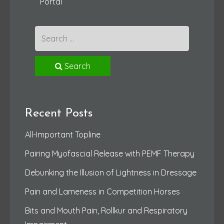
Portal
Search
Recent Posts
All-Important Topline
Pairing Myofascial Release with PEMF Therapy
Debunking the Illusion of Lightness in Dressage
Pain and Lameness in Competition Horses
Bits and Mouth Pain, Rollkur and Respiratory