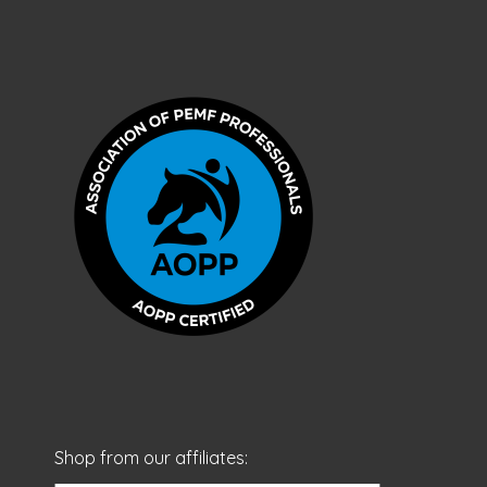
Shop from our affiliates: