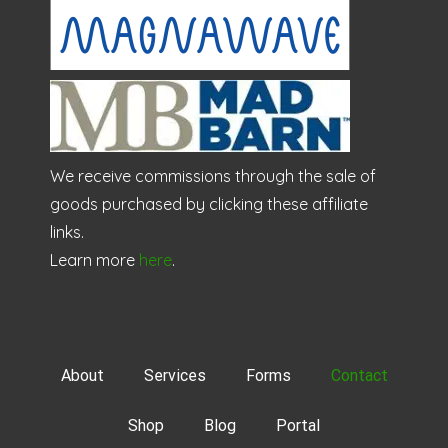
We receive commissions through the sale of
goods purchased by clicking these affiliate
links.
Learn more
here
.
About
Services
Forms
Contact
Shop
Blog
Portal