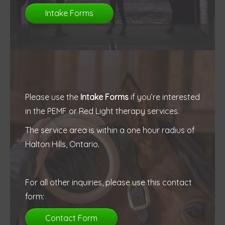
Intake Forms
Please use the
Intake Forms
if you’re interested
in the PEMF or Red Light therapy services.
The service area is within a one hour radius of
Halton Hills, Ontario.
For all other inquiries, please use this contact
form:
Contact Form