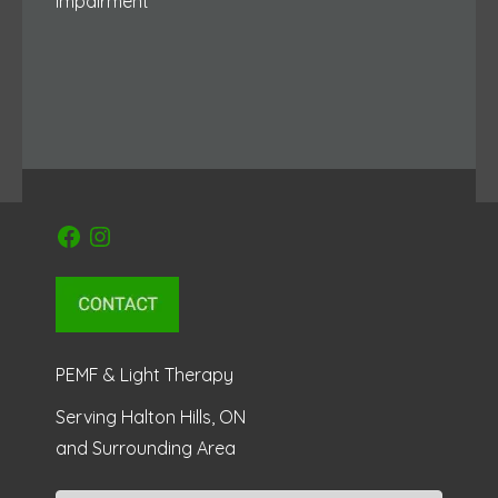
Impairment
Facebook
Instagram
PEMF & Light Therapy
Serving Halton Hills, ON
and Surrounding Area