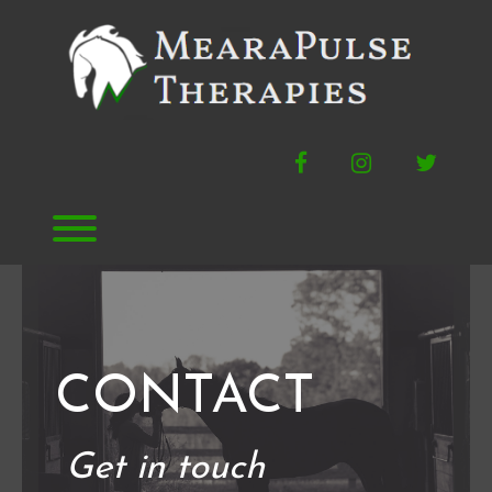
Skip
to
content
Facebook
Instagram
Twitte
Toggle menu visibility.
CONTACT
Get in touch