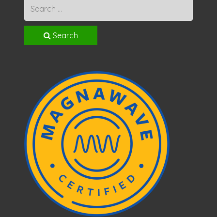
Search