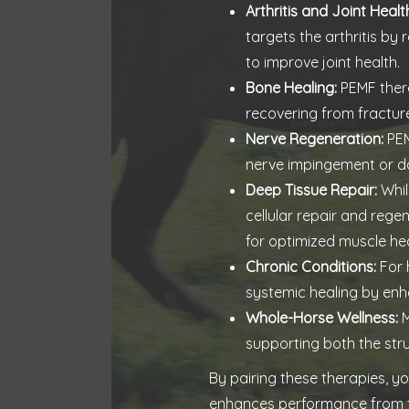
Arthritis and Joint Healt
targets the arthritis by
to improve joint health.
Bone Healing:
PEMF thera
recovering from fractures
Nerve Regeneration:
PEM
nerve impingement or d
Deep Tissue Repair:
Whil
cellular repair and reg
for optimized muscle hea
Chronic Conditions:
For 
systemic healing by enha
Whole-Horse Wellness:
M
supporting both the str
By pairing these therapies, y
enhances performance from th