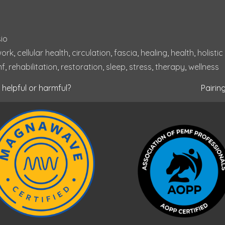
io
ork
, 
cellular health
, 
circulation
, 
fascia
, 
healing
, 
health
, 
holistic
mf
, 
rehabilitation
, 
restoration
, 
sleep
, 
stress
, 
therapy
, 
wellness
helpful or harmful?
Pairin