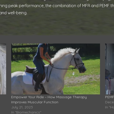
ntaining peak performance, the combination of MFR and PEMF t
and well-being.
Empower Your Ride – How Massage Therapy
PEMF
Improves Muscular Function
Dece
July 21, 2023
In "H
In "Biomechanics"