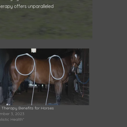
herapy offers unparalleled
 Therapy Benefits for Horses
mber 3, 2023
olistic Health"