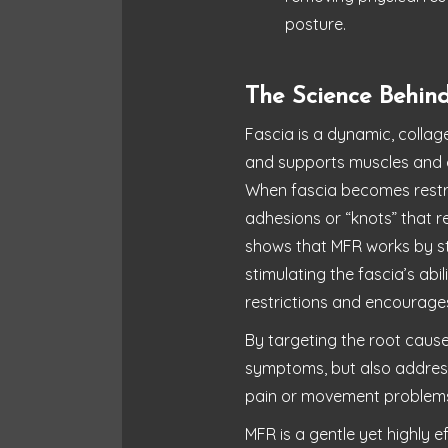
posture.
The Science Behind
Fascia is a dynamic, collag
and supports muscles and 
When fascia becomes restric
adhesions or “knots” that 
shows that MFR works by st
stimulating the fascia’s abi
restrictions and encourage
By targeting the root cause
symptoms, but also address
pain or movement problem
MFR is a gentle yet highly 