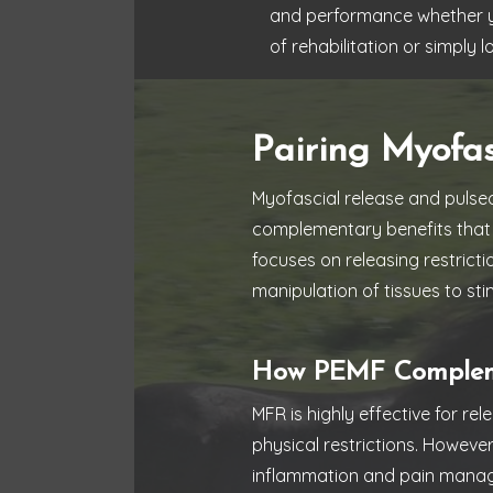
and performance whether you
of rehabilitation or simply 
Pairing Myofa
Myofascial release and pulsed
complementary benefits that 
focuses on releasing restricti
manipulation of tissues to stim
How PEMF Compleme
MFR is highly effective for re
physical restrictions. Howeve
inflammation and pain mana