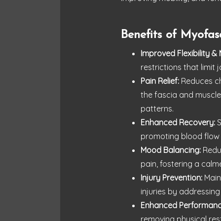
Benefits of Myofas
Improved Flexibility & 
restrictions that limi
Pain Relief:
Reduces chr
the fascia and muscle
patterns.
Enhanced Recovery:
S
promoting blood flow
Mood Balancing:
Reduc
pain, fostering a cal
Injury Prevention:
Maint
injuries by addressing
Enhanced Performanc
removing physical res