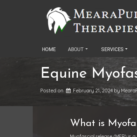
Skip
to
content
HOME
ABOUT
SERVICES
Equine Myofas
Posted on
February 21, 2024
by 
MearaP
What is Myofas
Myofascial release (MFR) is a