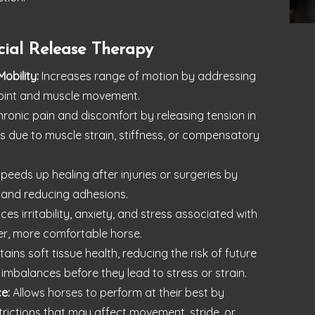
cial Release Therapy
Mobility:
Increases range of motion by addressing
t joint and muscle movement.
onic pain and discomfort by releasing tension in
s due to muscle strain, stiffness, or compensatory
peeds up healing after injuries or surgeries by
 and reducing adhesions.
es irritability, anxiety, and stress associated with
mer, more comfortable horse.
ains soft tissue health, reducing the risk of future
 imbalances before they lead to stress or strain.
e:
Allows horses to perform at their best by
trictions that may affect movement, stride, or