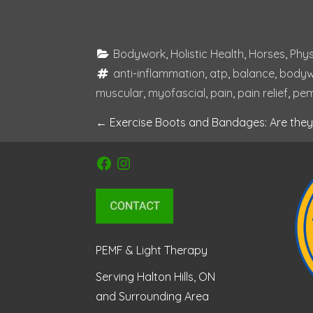
Bodywork
, 
Holistic Health
, 
Horses
, 
Phys
anti-inflammation
, 
atp
, 
balance
, 
bodyw
muscular
, 
myofascial
, 
pain
, 
pain relief
, 
pe
P
←
Exercise Boots and Bandages: Are they 
o
Facebook
Instagram
s
t
n
PEMF & Light Therapy
a
Serving Halton Hills, ON
and Surrounding Area
v