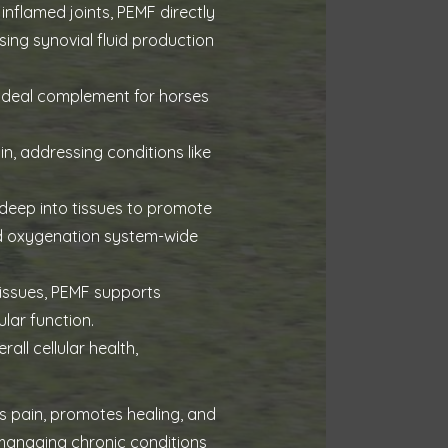
inflamed joints, PEMF directly
sing synovial fluid production
ideal complement for horses
, addressing conditions like
 deep into tissues to promote
and oxygenation system-wide
 issues, PEMF supports
lar function.
ll cellular health,
es pain, promotes healing, and
 managing chronic conditions