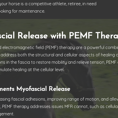
r horse is a competitive athlete, retiree, in need
looking for maintenance.
scial Release with PEMF Ther
 electromagnetic field (PEMF) therapy are a powerful combin
address both the structural and cellular aspects of healing
ons in the fascia to restore mobility and relieve tension, PE
ulate healing at the cellular level.
nts Myofascial Release
leasing fascial adhesions, improving range of motion, and all
r, PEMF therapy addresses issues MFR cannot, such as cellul
gement.