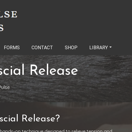
FORMS
CONTACT
SHOP
LIBRARY
cial Release
ulse
cial Release?
 hands-on technique designed to relieve tension and