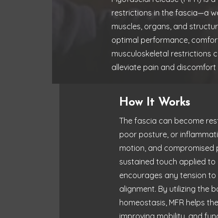
restrictions in the fascia—a 
muscles, organs, and structu
optimal performance, comfort
musculoskeletal restrictions c
alleviate pain and discomfort
How It Works
The fascia can become restr
poor posture, or inflammatio
motion, and compromised pe
sustained touch applied to a
encourages any tension to re
alignment. By utilizing the
homeostasis, MFR helps the
improving mobility, and func