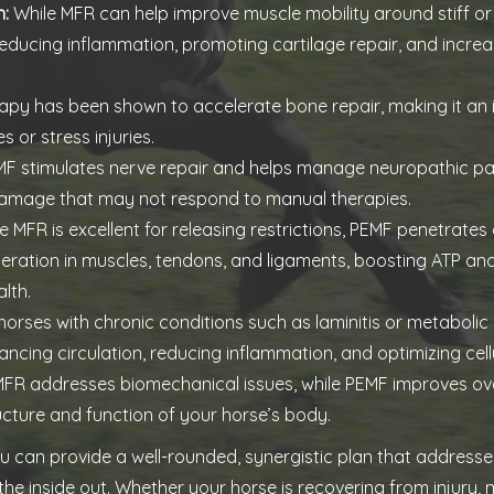
h:
While MFR can help improve muscle mobility around stiff or 
 reducing inflammation, promoting cartilage repair, and increa
py has been shown to accelerate bone repair, making it an 
 or stress injuries.
F stimulates nerve repair and helps manage neuropathic pain
amage that may not respond to manual therapies.
e MFR is excellent for releasing restrictions, PEMF penetrates
eneration in muscles, tendons, and ligaments, boosting ATP 
lth.
horses with chronic conditions such as laminitis or metabolic
ncing circulation, reducing inflammation, and optimizing cellu
FR addresses biomechanical issues, while PEMF improves overa
ucture and function of your horse’s body.
ou can provide a well-rounded, synergistic plan that address
e inside out. Whether your horse is recovering from injury,