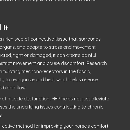
 It
en-rich web of connective tissue that surrounds
organs, and adapts to stress and movement.
ted, tight or damaged, it can create painful
restrict movement and cause discomfort. Research
imulating mechanoreceptors in the fascia,
lity to reorganize and heal, which helps release
s blood flow.
 of muscle dysfunction, MFR helps not just alleviate
es the underlying issues contributing to chronic
s.
effective method for improving your horse’s comfort