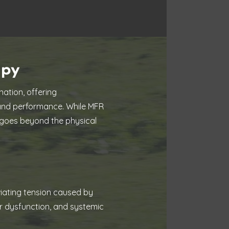
apy
ation, offering
 and performance. While MFR
MF goes beyond the physical
eviating tension caused by
ar dysfunction, and systemic