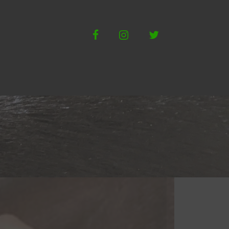
Facebook
Instagram
Twitter