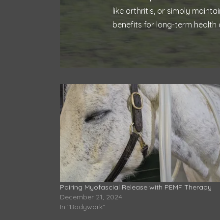
like arthritis, or simply mai
benefits for long-term health 
Pairing Myofascial Release with PEMF Therapy
December 21, 2024
In "Bodywork"