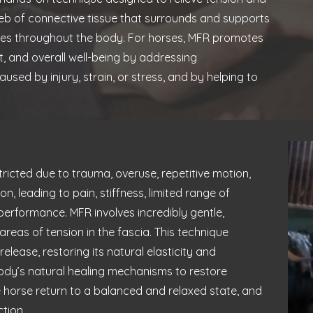
web of connective tissue that surrounds and supports
res throughout the body. For horses, MFR promotes
, and overall well-being by addressing
aused by injury, strain, or stress, and by helping to
icted due to trauma, overuse, repetitive motion,
n, leading to pain, stiffness, limited range of
rformance. MFR involves incredibly gentle,
reas of tension in the fascia. This technique
lease, restoring its natural elasticity and
 body’s natural healing mechanisms to restore
 horse return to a balanced and relaxed state, and
tion.