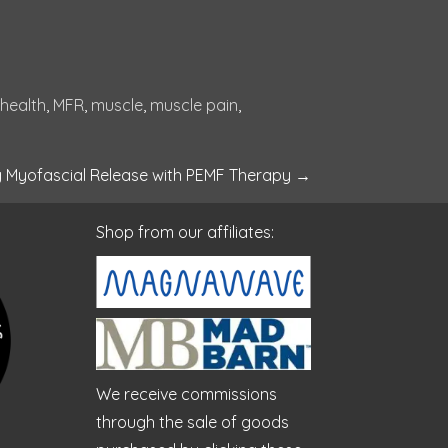
 health
, 
MFR
, 
muscle
, 
muscle pain
, 
g Myofascial Release with PEMF Therapy
→
Shop from our affiliates:
We receive commissions
through the sale of goods