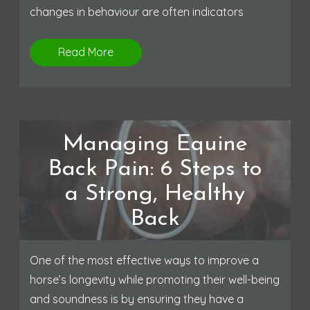
changes in behaviour are often indicators
Read More
Managing Equine
Back Pain: 6 Steps to
a Strong, Healthy
Back
One of the most effective ways to improve a
horse’s longevity while promoting their well-being
and soundness is by ensuring they have a