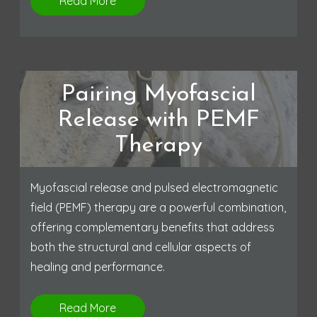
Read More
Pairing Myofascial
Release with PEMF
Therapy
Myofascial release and pulsed electromagnetic
field (PEMF) therapy are a powerful combination,
offering complementary benefits that address
both the structural and cellular aspects of
healing and performance.
Read More