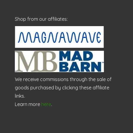
Shop from our affiliates:
We receive commissions through the sale of
goods purchased by clicking these affiliate
links.
Learn more
here
.