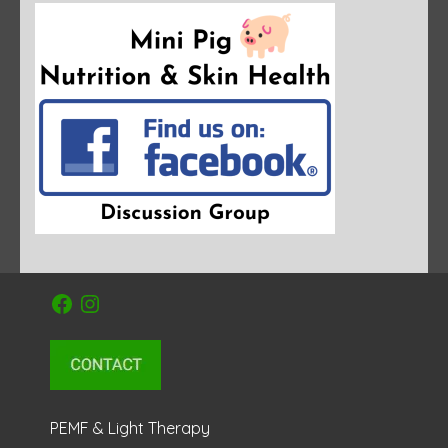
Facebook
Instagram
PEMF & Light Therapy