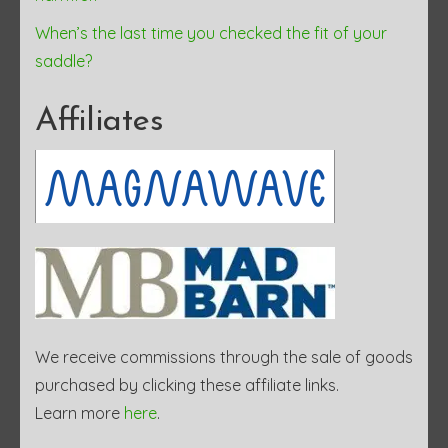
When’s the last time you checked the fit of your
saddle?
Affiliates
We receive commissions through the sale of goods
purchased by clicking these affiliate links.
Learn more
here
.