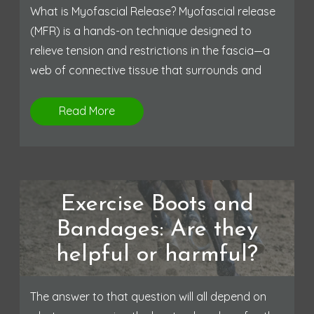
What is Myofascial Release? Myofascial release
(MFR) is a hands-on technique designed to
relieve tension and restrictions in the fascia—a
web of connective tissue that surrounds and
Read More
Exercise Boots and
Bandages: Are they
helpful or harmful?
The answer to that question will all depend on