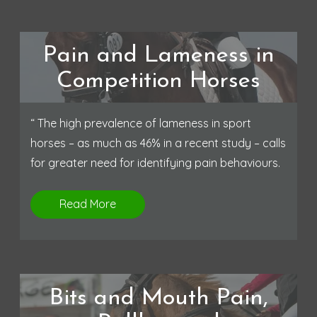
Pain and Lameness in
Competition Horses
“ The high prevalence of lameness in sport
horses – as much as 46% in a recent study – calls
for greater need for identifying pain behaviours.
Read More
Bits and Mouth Pain,