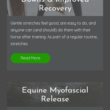
Recovery
Gentle stretches feel good, are easy to do, and
anyone can (and should!) do them with their
horse after training. As part of a regular routine,
stretches
Read More
Equine Myofascial
Release