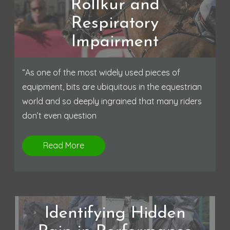
Rollkur and
Respiratory
Impairment
“As one of the most widely used pieces of
equipment, bits are ubiquitous in the equestrian
world and so deeply ingrained that many riders
don’t even question
Read More
Identifying Hidden