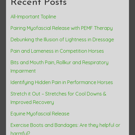
Recent Posts
All-Important Topline
Pairing Myofascial Release with PEMF Therapy
Debunking the Illusion of Lightness in Dressage
Pain and Lameness in Competition Horses
Bits and Mouth Pain, Rollkur and Respiratory
Impairment
Identifying Hidden Pain in Performance Horses
Stretch it Out – Stretches for Cool Downs &
Improved Recovery
Equine Myofascial Release
Exercise Boots and Bandages: Are they helpful or
harmful?