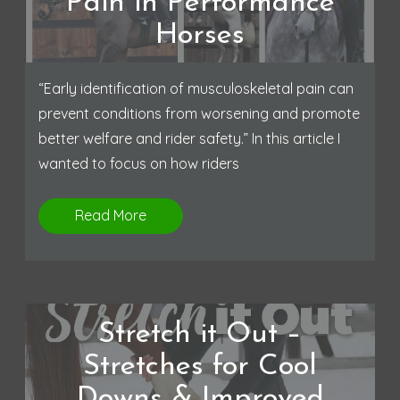
Pain in Performance
Horses
“Early identification of musculoskeletal pain can
prevent conditions from worsening and promote
better welfare and rider safety.” In this article I
wanted to focus on how riders
Read More
Stretch it Out –
Stretches for Cool
Downs & Improved