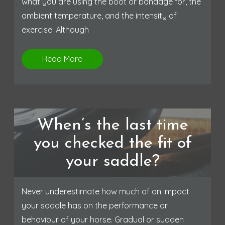
what you are using the boot or bandage for, the
ambient temperature, and the intensity of
exercise. Although
Read More
When’s the last time
you checked the fit of
your saddle?
Never underestimate how much of an impact
your saddle has on the performance or
behaviour of your horse. Gradual or sudden