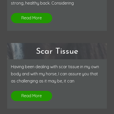
strong, healthy back. Considering
Read More
Scar Tissue
Having been dealing with scar tissue in my own
body and with my horse, I can assure you that
as challenging as it may be, it can
Read More