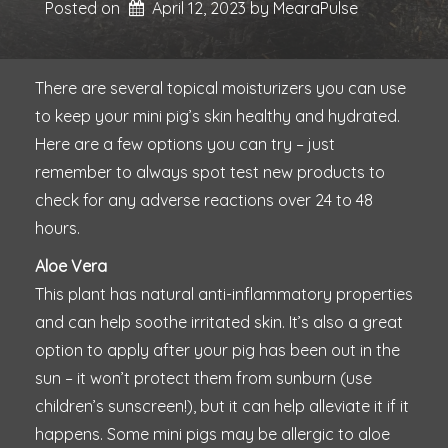
Posted on
April 12, 2023
by 
MearaPulse
There are several topical moisturizers you can use
to keep your mini pig’s skin healthy and hydrated.
Here are a few options you can try – just
remember to always spot test new products to
check for any adverse reactions over 24 to 48
hours.
Aloe Vera
This plant has natural anti-inflammatory properties
and can help soothe irritated skin. It’s also a great
option to apply after your pig has been out in the
sun – it won’t protect them from sunburn (use
children’s sunscreen!), but it can help alleviate it if it
happens. Some mini pigs may be allergic to aloe