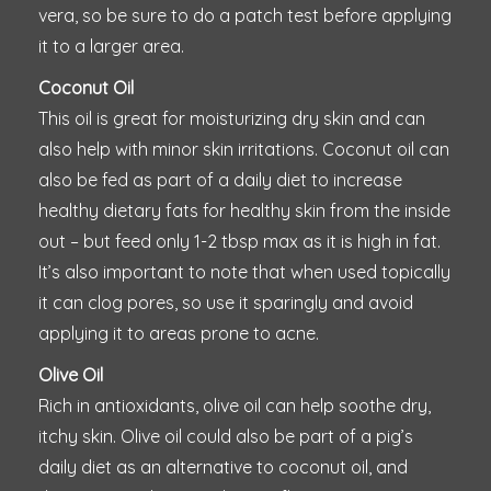
vera, so be sure to do a patch test before applying
it to a larger area.
Coconut Oil
This oil is great for moisturizing dry skin and can
also help with minor skin irritations. Coconut oil can
also be fed as part of a daily diet to increase
healthy dietary fats for healthy skin from the inside
out – but feed only 1-2 tbsp max as it is high in fat.
It’s also important to note that when used topically
it can clog pores, so use it sparingly and avoid
applying it to areas prone to acne.
Olive Oil
Rich in antioxidants, olive oil can help soothe dry,
itchy skin. Olive oil could also be part of a pig’s
daily diet as an alternative to coconut oil, and