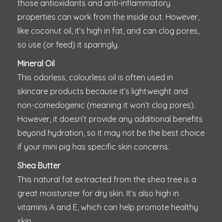
those antioxidants and anti-inflammatory
properties can work from the inside out. However,
like coconut oil, it’s high in fat, and can clog pores,
so use (or feed) it sparingly.
Mineral Oil
This odorless, colourless oil is often used in
skincare products because it’s lightweight and
non-comedogenic (meaning it won’t clog pores).
However, it doesn’t provide any additional benefits
beyond hydration, so it may not be the best choice
if your mini pig has specific skin concerns.
Shea Butter
This natural fat extracted from the shea tree is a
great moisturizer for dry skin. It’s also high in
vitamins A and E, which can help promote healthy
skin.