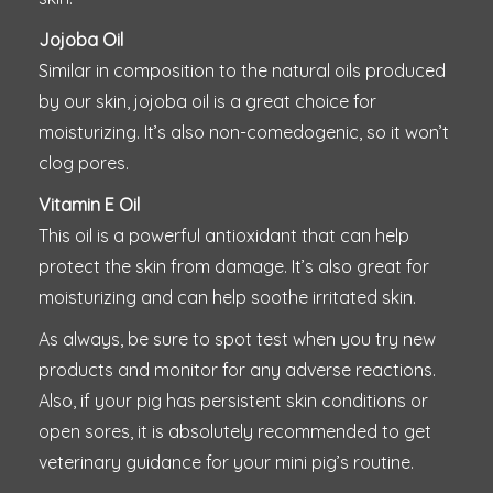
Jojoba Oil
Similar in composition to the natural oils produced
by our skin, jojoba oil is a great choice for
moisturizing. It’s also non-comedogenic, so it won’t
clog pores.
Vitamin E Oil
This oil is a powerful antioxidant that can help
protect the skin from damage. It’s also great for
moisturizing and can help soothe irritated skin.
As always, be sure to spot test when you try new
products and monitor for any adverse reactions.
Also, if your pig has persistent skin conditions or
open sores, it is absolutely recommended to get
veterinary guidance for your mini pig’s routine.