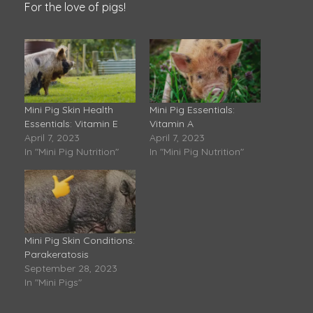
For the love of pigs!
Mini Pig Skin Health
Mini Pig Essentials:
Essentials: Vitamin E
Vitamin A
April 7, 2023
April 7, 2023
In "Mini Pig Nutrition"
In "Mini Pig Nutrition"
Mini Pig Skin Conditions:
Parakeratosis
September 28, 2023
In "Mini Pigs"