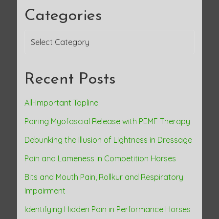
a
Categories
v
Categories
i
g
Recent Posts
a
All-Important Topline
t
Pairing Myofascial Release with PEMF Therapy
i
Debunking the Illusion of Lightness in Dressage
o
Pain and Lameness in Competition Horses
n
Bits and Mouth Pain, Rollkur and Respiratory
Impairment
Identifying Hidden Pain in Performance Horses