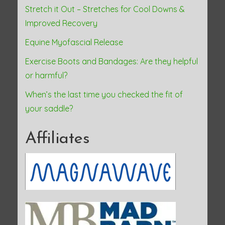
Stretch it Out – Stretches for Cool Downs &
Improved Recovery
Equine Myofascial Release
Exercise Boots and Bandages: Are they helpful
or harmful?
When’s the last time you checked the fit of
your saddle?
Affiliates