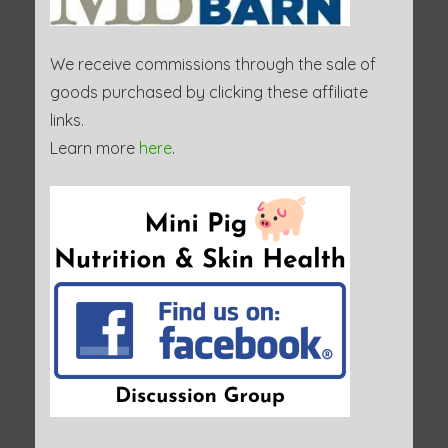
We receive commissions through the sale of
goods purchased by clicking these affiliate
links.
Learn more
here
.