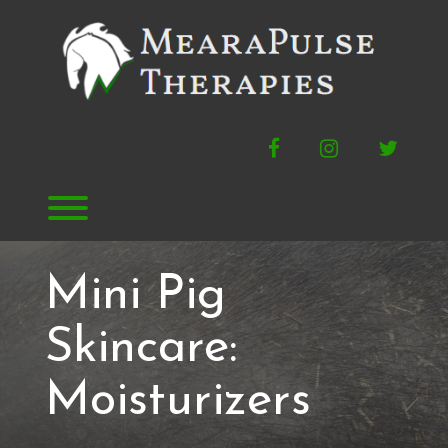
Skip
to
content
Facebook
Instagram
Twitte
Toggle menu visibility.
Mini Pig
Skincare:
Moisturizers