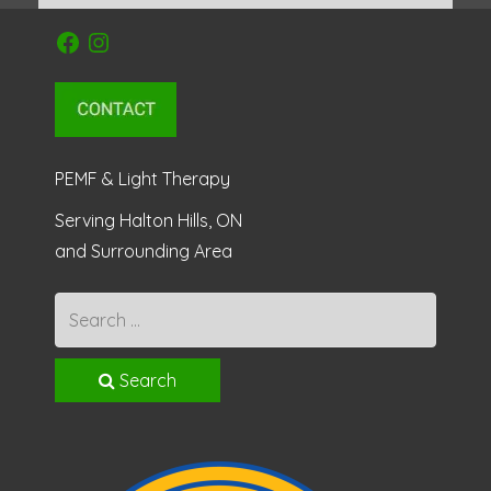
Facebook
Instagram
PEMF & Light Therapy
Serving Halton Hills, ON
and Surrounding Area
Search