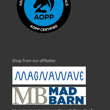
Shop from our affiliates: