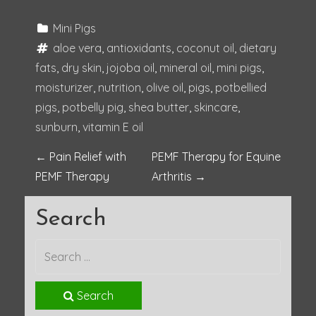
Mini Pigs
aloe vera
, 
antioxidants
, 
coconut oil
, 
dietary 
fats
, 
dry skin
, 
jojoba oil
, 
mineral oil
, 
mini pigs
, 
moisturizer
, 
nutrition
, 
olive oil
, 
pigs
, 
potbellied 
pigs
, 
potbelly pig
, 
shea butter
, 
skincare
, 
sunburn
, 
vitamin E oil
P
←
Pain Relief with
PEMF Therapy for Equine
PEMF Therapy
Arthritis
→
o
Search
s
t
n
Search