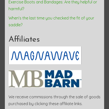
Exercise Boots and Bandages: Are they helpful or
harmful?
When’s the last time you checked the fit of your
saddle?
Affiliates
We receive commissions through the sale of goods
purchased by clicking these affiliate links.