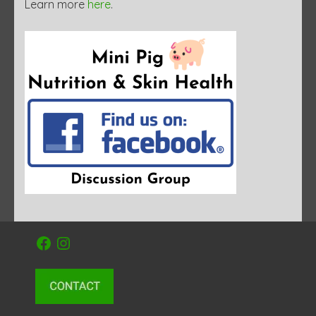
Learn more
here
.
Facebook
Instagram