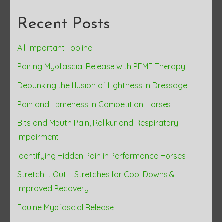
Recent Posts
All-Important Topline
Pairing Myofascial Release with PEMF Therapy
Debunking the Illusion of Lightness in Dressage
Pain and Lameness in Competition Horses
Bits and Mouth Pain, Rollkur and Respiratory
Impairment
Identifying Hidden Pain in Performance Horses
Stretch it Out – Stretches for Cool Downs &
Improved Recovery
Equine Myofascial Release