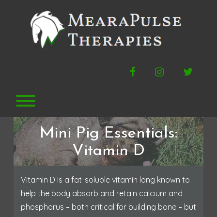
Skip
to
content
Facebook
Instagram
Twitte
Toggle menu visibility.
Mini Pig Essentials:
Vitamin D
Vitamin D is a fat-soluble vitamin long known to
help the body absorb and retain calcium and
phosphorus – both critical for building bone – but