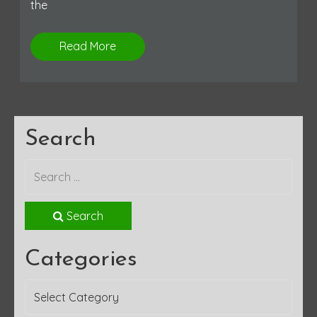
the
Read More
Search
Search
Categories
Categories