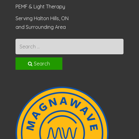
PEMF & Light Therapy
Serving Halton Hills, ON
and Surrounding Area
Search