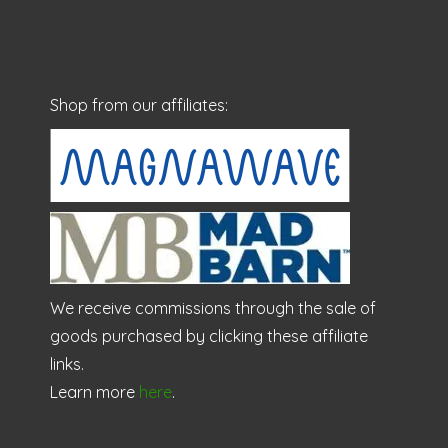
Shop from our affiliates:
We receive commissions through the sale of
goods purchased by clicking these affiliate
links.
Learn more
here
.