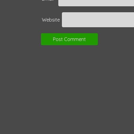
Website