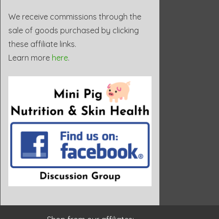
We receive commissions through the
sale of goods purchased by clicking
these affiliate links.
Learn more
here
.