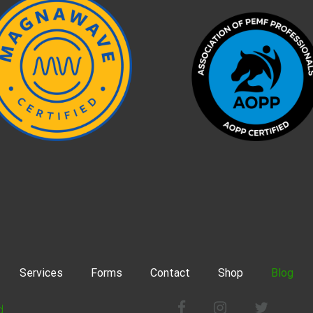
Services
Forms
Contact
Shop
Blog
Facebook
Instagram
Twitter
d