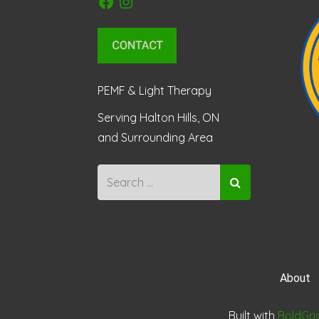
PEMF & Light Therapy
Serving Halton Hills, ON
and Surrounding Area
About
Built with
BoldGri