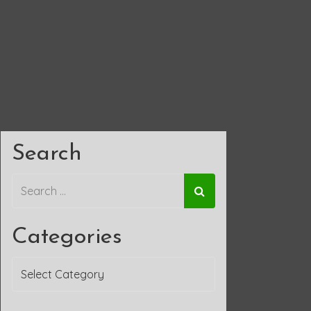
Search
Categories
Categories