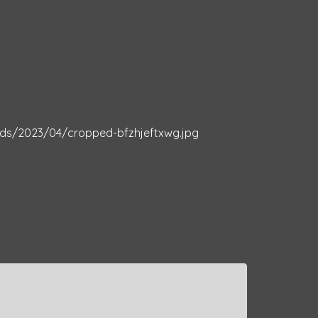
ds/2023/04/cropped-bfzhjeftxwg.jpg