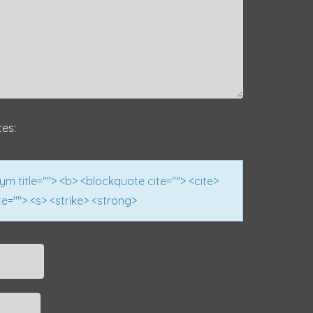
tes:
nym title=""> <b> <blockquote cite=""> <cite>
e=""> <s> <strike> <strong>