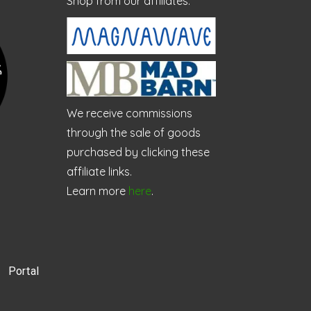
Shop from our affiliates:
We receive commissions
through the sale of goods
purchased by clicking these
affiliate links.
Learn more
here
.
Portal