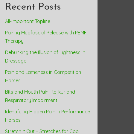
Recent Posts
All-Important Topline
Pairing Myofascial Release with PEMF
Therapy
Debunking the Illusion of Lightness in
Dressage
Pain and Lameness in Competition
Horses
Bits and Mouth Pain, Rollkur and
Respiratory Impairment
Identifying Hidden Pain in Performance
Horses
Stretch it Out – Stretches for Cool