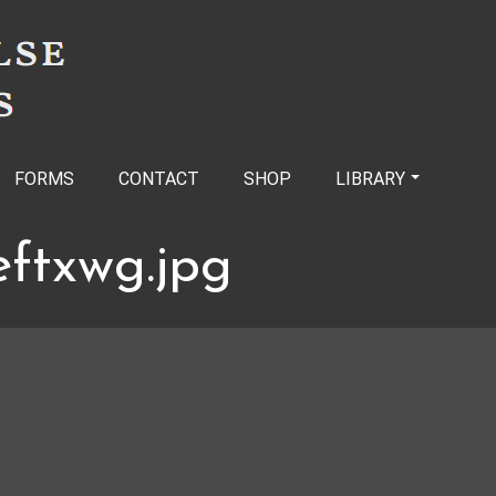
FORMS
CONTACT
SHOP
LIBRARY
eftxwg.jpg