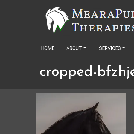
Skip
to
content
HOME
ABOUT
SERVICES
cropped-bfzhj