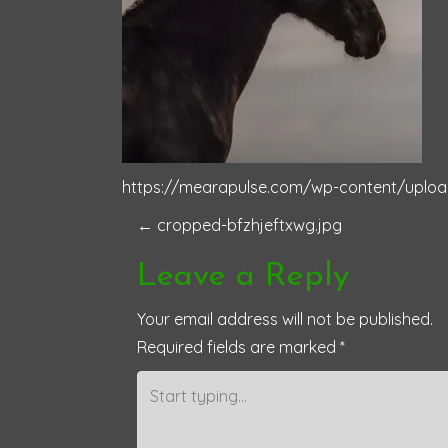
https://mearapulse.com/wp-content/uploa
P
←
cropped-bfzhjeftxwg.jpg
o
Leave a Reply
s
Your email address will not be published.
Required fields are marked
*
t
n