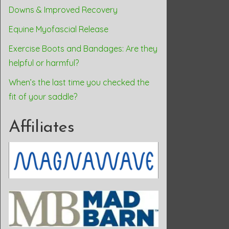
Downs & Improved Recovery
Equine Myofascial Release
Exercise Boots and Bandages: Are they
helpful or harmful?
When’s the last time you checked the
fit of your saddle?
Affiliates