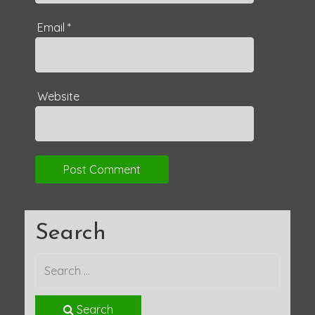
Email
*
Website
Search
Search