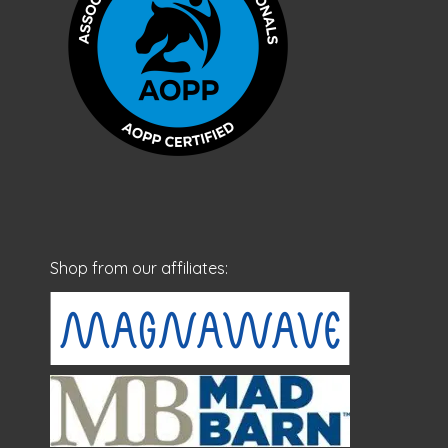
Shop from our affiliates: