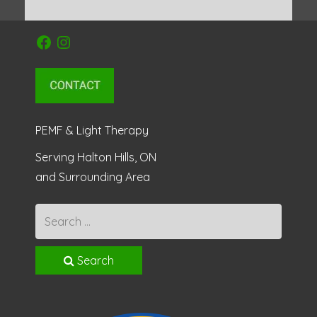
Facebook
Instagram
PEMF & Light Therapy
Serving Halton Hills, ON
and Surrounding Area
Search