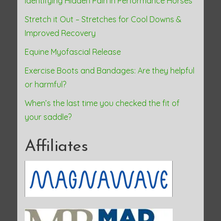
Identifying Hidden Pain in Performance Horses
Stretch it Out – Stretches for Cool Downs &
Improved Recovery
Equine Myofascial Release
Exercise Boots and Bandages: Are they helpful
or harmful?
When’s the last time you checked the fit of
your saddle?
Affiliates