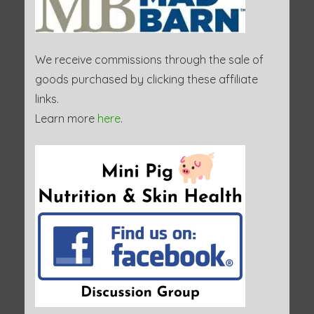
We receive commissions through the sale of
goods purchased by clicking these affiliate
links.
Learn more
here
.