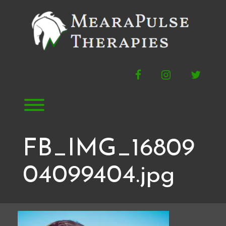
Skip
to
content
Facebook
Instagram
Twitte
Toggle menu visibility.
FB_IMG_16809
04099404.jpg