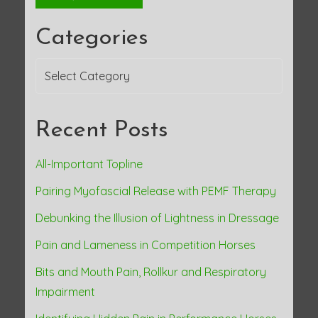
Categories
Categories
Recent Posts
All-Important Topline
Pairing Myofascial Release with PEMF Therapy
Debunking the Illusion of Lightness in Dressage
Pain and Lameness in Competition Horses
Bits and Mouth Pain, Rollkur and Respiratory
Impairment