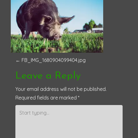
P
←
FB_IMG_1680904099404.jpg
o
Leave a Reply
s
Your email address will not be published.
Required fields are marked
*
t
n
a