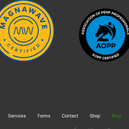
Services
Forms
Contact
Shop
Blog