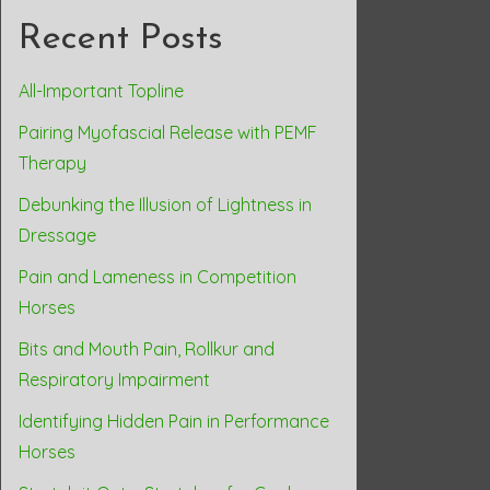
Recent Posts
All-Important Topline
Pairing Myofascial Release with PEMF
Therapy
Debunking the Illusion of Lightness in
Dressage
Pain and Lameness in Competition
Horses
Bits and Mouth Pain, Rollkur and
Respiratory Impairment
Identifying Hidden Pain in Performance
Horses