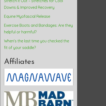
Stretch it Out – Stretches for Cool
Downs & Improved Recovery
Equine Myofascial Release
Exercise Boots and Bandages: Are they
helpful or harmful?
When’s the last time you checked the
fit of your saddle?
Affiliates