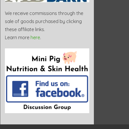
We receive commissions through the
sale of goods purchased by clicking
these affiliate links.
Learn more
here
.