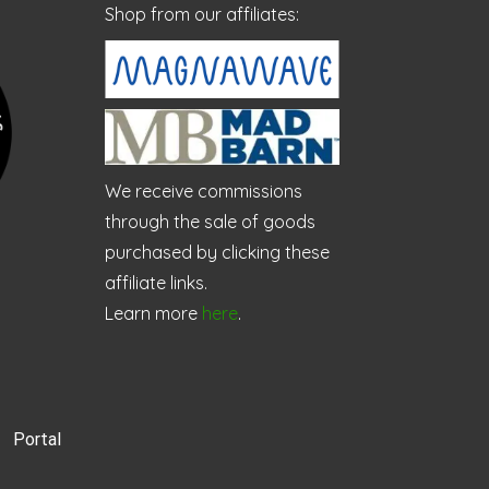
Shop from our affiliates:
We receive commissions
through the sale of goods
purchased by clicking these
affiliate links.
Learn more
here
.
Portal