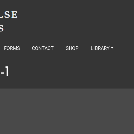
FORMS
CONTACT
SHOP
LIBRARY
-1