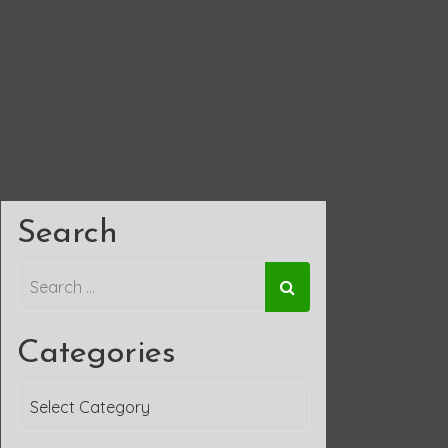
Search
Categories
Categories