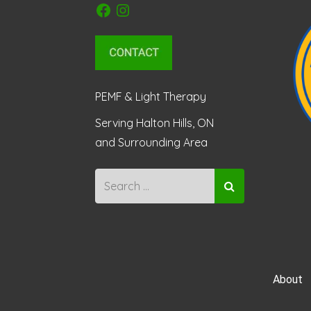
Facebook
Instagram
PEMF & Light Therapy
Serving Halton Hills, ON
and Surrounding Area
About