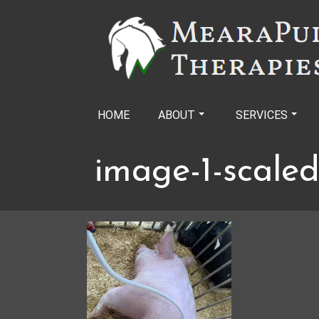
Skip
to
content
HOME
ABOUT
SERVICES
image-1-scaled