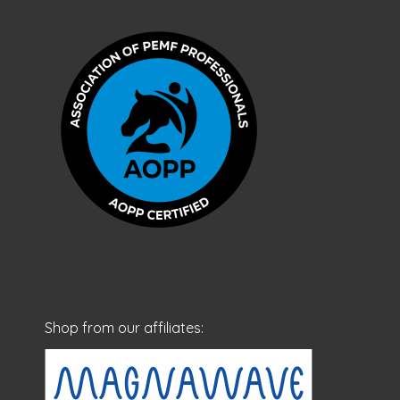
Shop from our affiliates: