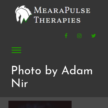
Skip
to
content
Facebook
Instagram
Twitte
Toggle menu visibility.
Photo by Adam
Nir