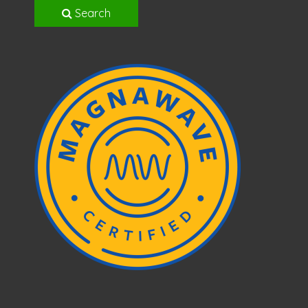
Search