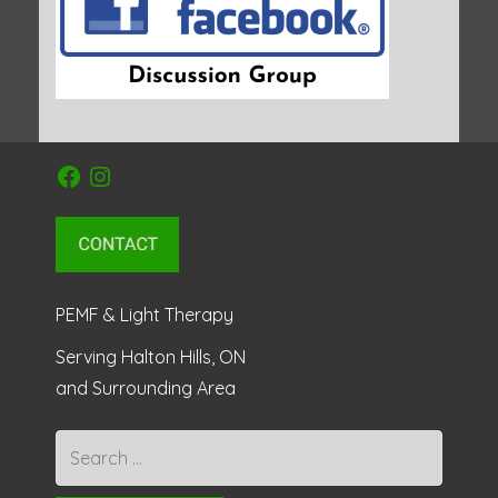
Facebook
Instagram
PEMF & Light Therapy
Serving Halton Hills, ON
and Surrounding Area