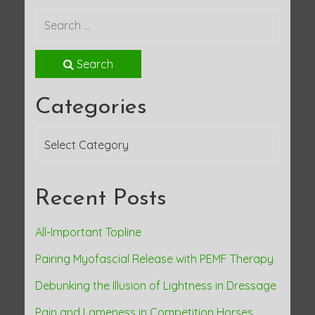
Search
Categories
Categories
Recent Posts
All-Important Topline
Pairing Myofascial Release with PEMF Therapy
Debunking the Illusion of Lightness in Dressage
Pain and Lameness in Competition Horses