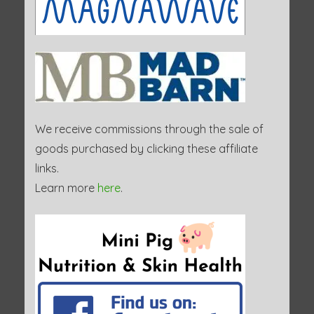
We receive commissions through the sale of
goods purchased by clicking these affiliate
links.
Learn more
here
.