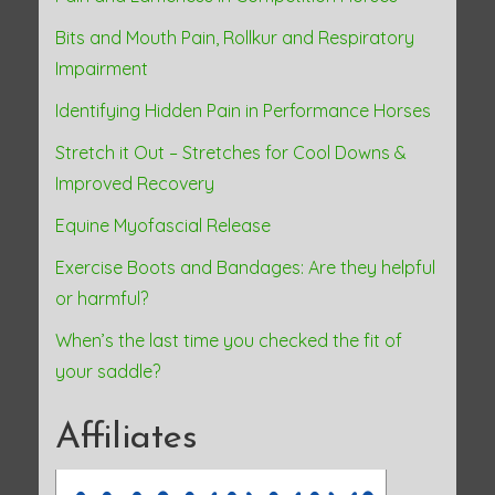
Bits and Mouth Pain, Rollkur and Respiratory
Impairment
Identifying Hidden Pain in Performance Horses
Stretch it Out – Stretches for Cool Downs &
Improved Recovery
Equine Myofascial Release
Exercise Boots and Bandages: Are they helpful
or harmful?
When’s the last time you checked the fit of
your saddle?
Affiliates