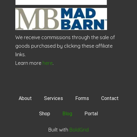
We receive commissions through the sale of
goods purchased by clicking these affiliate
links.
Learn more
here
.
About
Services
Forms
Contact
Shop
Blog
Portal
Built with
BoldGrid