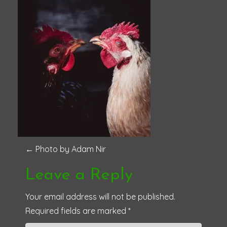
P
←
Photo by Adam Nir
o
Leave a Reply
s
Your email address will not be published.
Required fields are marked
*
t