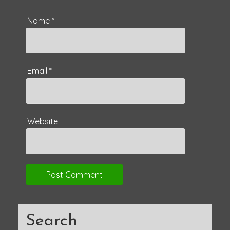
Name
*
Email
*
Website
Search