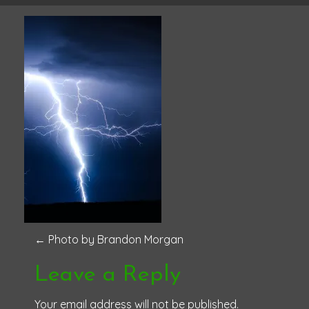
P
←
Photo by Brandon Morgan
o
Leave a Reply
s
Your email address will not be published.