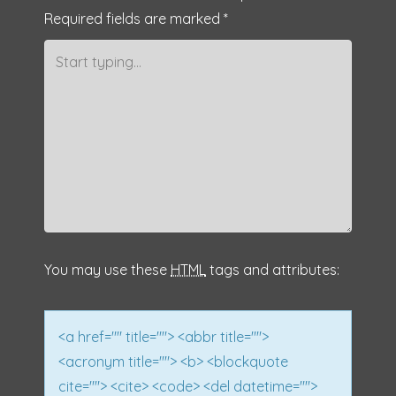
Required fields are marked
*
t
n
a
v
i
g
a
You may use these
HTML
tags and attributes:
t
i
<a href="" title=""> <abbr title="">
<acronym title=""> <b> <blockquote
o
cite=""> <cite> <code> <del datetime="">