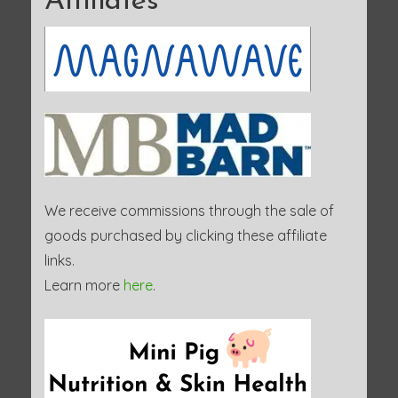
Affiliates
We receive commissions through the sale of
goods purchased by clicking these affiliate
links.
Learn more
here
.