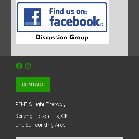
Facebook
Instagram
PEMF & Light Therapy
Serving Halton Hills, ON
and Surrounding Area