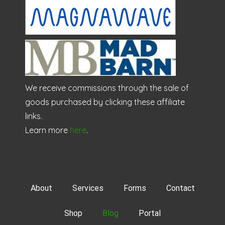
We receive commissions through the sale of
goods purchased by clicking these affiliate
links.
Learn more
here
.
About
Services
Forms
Contact
Shop
Blog
Portal