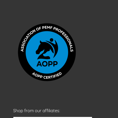
Shop from our affiliates: