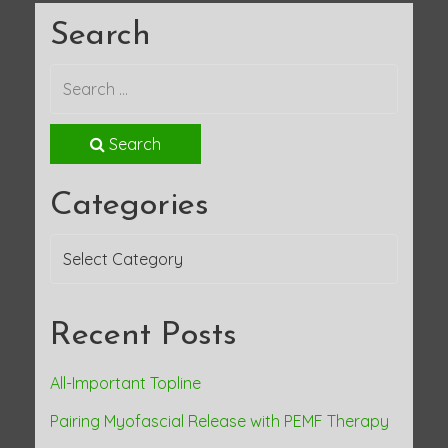
Search
Search
Categories
Categories
Recent Posts
All-Important Topline
Pairing Myofascial Release with PEMF Therapy