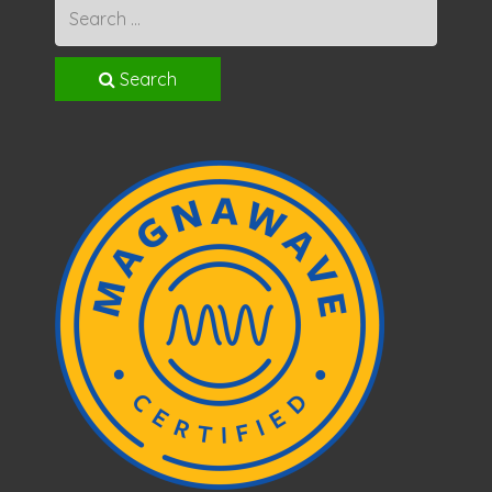
Search