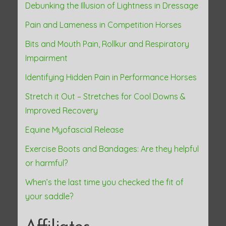
Debunking the Illusion of Lightness in Dressage
Pain and Lameness in Competition Horses
Bits and Mouth Pain, Rollkur and Respiratory
Impairment
Identifying Hidden Pain in Performance Horses
Stretch it Out – Stretches for Cool Downs &
Improved Recovery
Equine Myofascial Release
Exercise Boots and Bandages: Are they helpful
or harmful?
When’s the last time you checked the fit of
your saddle?