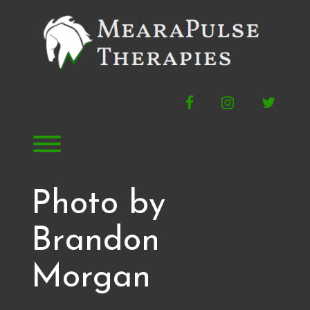
Skip
to
content
Facebook
Instagram
Twitte
Toggle menu visibility.
Photo by
Brandon
Morgan