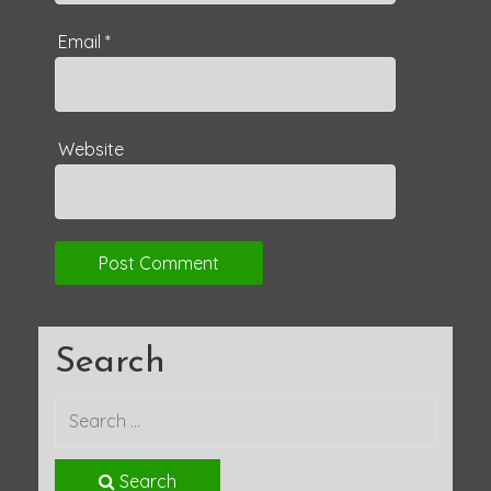
Email
*
Website
Search
Search