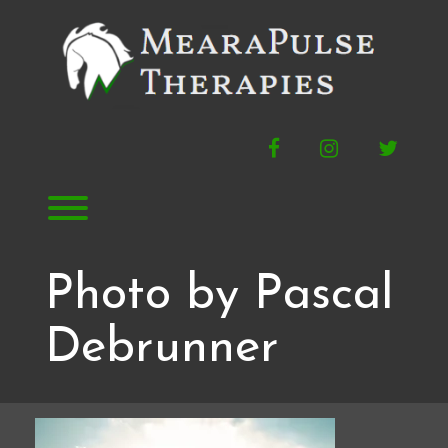
Skip
to
content
Facebook
Instagram
Twitte
Toggle menu visibility.
Photo by Pascal
Debrunner