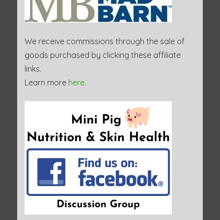
We receive commissions through the sale of
goods purchased by clicking these affiliate
links.
Learn more
here
.