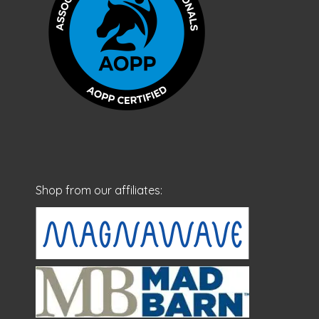
Shop from our affiliates: