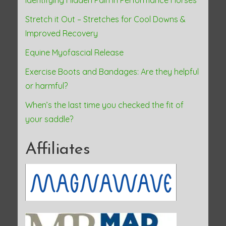
Identifying Hidden Pain in Performance Horses
Stretch it Out – Stretches for Cool Downs &
Improved Recovery
Equine Myofascial Release
Exercise Boots and Bandages: Are they helpful
or harmful?
When’s the last time you checked the fit of
your saddle?
Affiliates