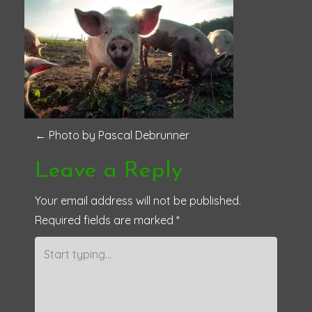
P
←
Photo by Pascal Debrunner
o
Leave a Reply
s
Your email address will not be published.
Required fields are marked
*
t
n
a