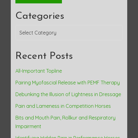
Categories
Categories
Recent Posts
All-Important Topline
Pairing Myofascial Release with PEMF Therapy
Debunking the Illusion of Lightness in Dressage
Pain and Lameness in Competition Horses
Bits and Mouth Pain, Rollkur and Respiratory
Impairment