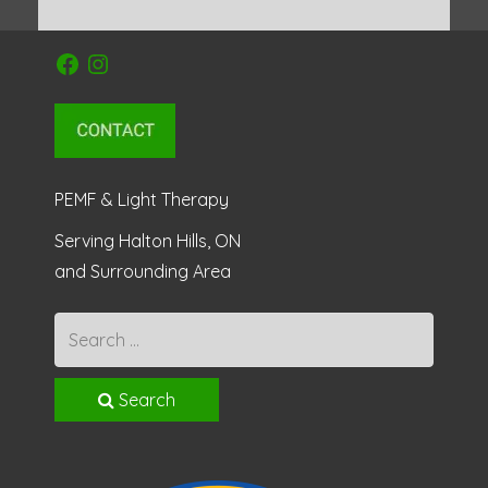
Facebook
Instagram
PEMF & Light Therapy
Serving Halton Hills, ON
and Surrounding Area
Search