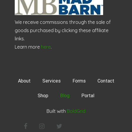
We receive commissions through the sale of
goods purchased by clicking these affiliate
links.
Learn more
here
.
About
Services
Forms
Contact
Shop
Blog
Portal
Built with
BoldGrid
Facebook
Instagram
Twitter