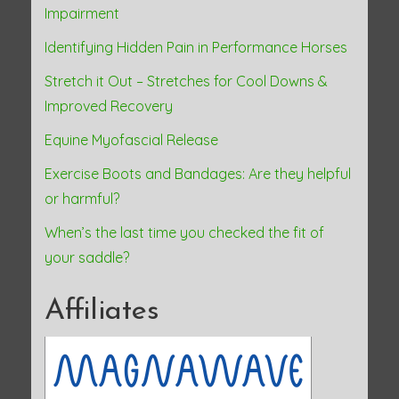
Impairment
Identifying Hidden Pain in Performance Horses
Stretch it Out – Stretches for Cool Downs &
Improved Recovery
Equine Myofascial Release
Exercise Boots and Bandages: Are they helpful
or harmful?
When’s the last time you checked the fit of
your saddle?
Affiliates