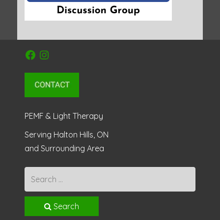
Facebook
Instagram
PEMF & Light Therapy
Serving Halton Hills, ON
and Surrounding Area
Search