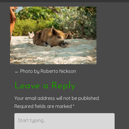
P
←
Photo by Roberto Nickson
o
Leave a Reply
s
Your email address will not be published.
Required fields are marked
*
t
n