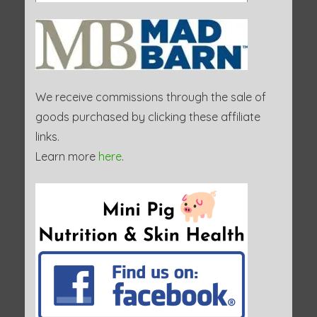
We receive commissions through the sale of
goods purchased by clicking these affiliate
links.
Learn more
here
.