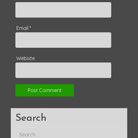
Email
*
Website
Search