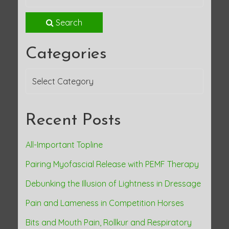
Search
Categories
Categories
Recent Posts
All-Important Topline
Pairing Myofascial Release with PEMF Therapy
Debunking the Illusion of Lightness in Dressage
Pain and Lameness in Competition Horses
Bits and Mouth Pain, Rollkur and Respiratory