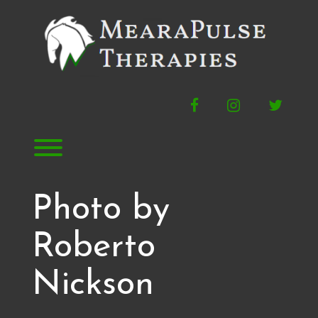
Skip
to
content
Facebook
Instagram
Twitte
Toggle menu visibility.
Photo by
Roberto
Nickson