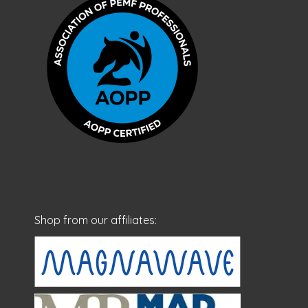
Shop from our affiliates: