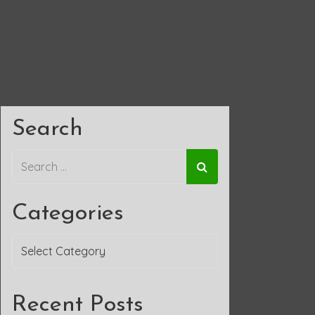
Search
Categories
Categories
Recent Posts