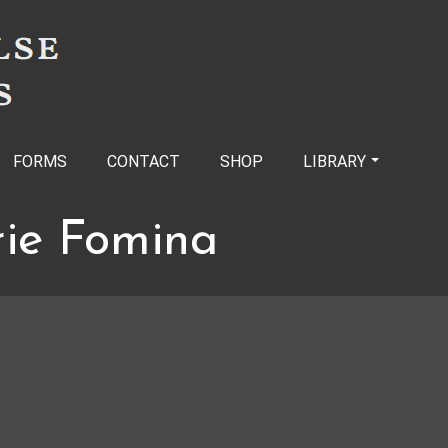
FORMS
CONTACT
SHOP
LIBRARY
rie Fomina