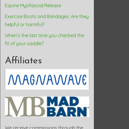
Equine Myofascial Release
Exercise Boots and Bandages: Are they
helpful or harmful?
When’s the last time you checked the
fit of your saddle?
Affiliates
We receive commissions through the