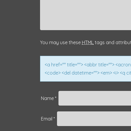
v
i
g
a
You may use these
HTML
tags and attribu
t
i
<a href="" title=""> <abbr title=""> <acro
<code> <del datetime=""> <em> <i> <q cit
o
n
Name
*
Email
*