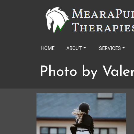
Skip
to
content
HOME
ABOUT
SERVICES
Photo by Vale