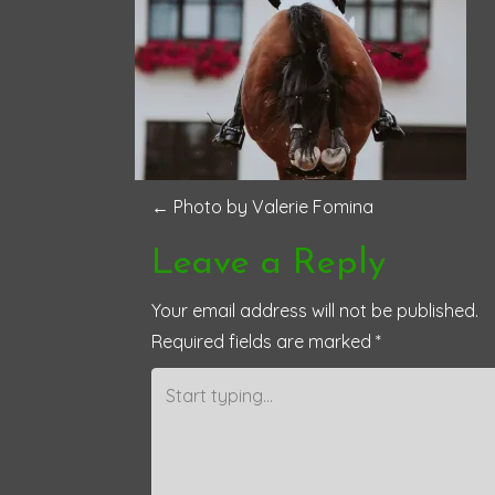
P
←
Photo by Valerie Fomina
o
Leave a Reply
s
Your email address will not be published.
Required fields are marked
*
t
n
a