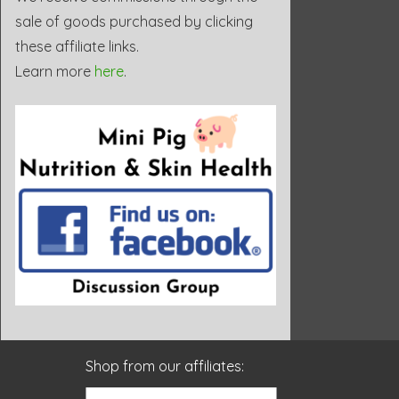
sale of goods purchased by clicking
these affiliate links.
Learn more
here
.
Shop from our affiliates: