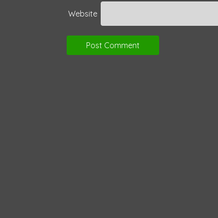
Website