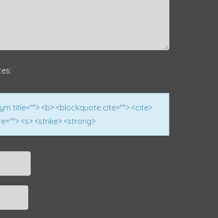
tes:
nym title=""> <b> <blockquote cite=""> <cite>
e=""> <s> <strike> <strong>