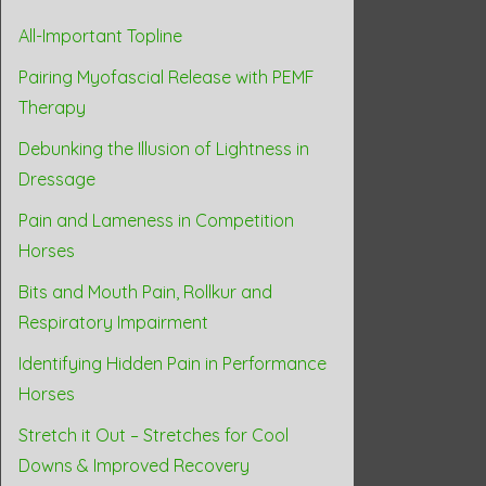
All-Important Topline
Pairing Myofascial Release with PEMF
Therapy
Debunking the Illusion of Lightness in
Dressage
Pain and Lameness in Competition
Horses
Bits and Mouth Pain, Rollkur and
Respiratory Impairment
Identifying Hidden Pain in Performance
Horses
Stretch it Out – Stretches for Cool
Downs & Improved Recovery