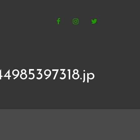
Facebook
Instagram
Twitter
4985397318.jp