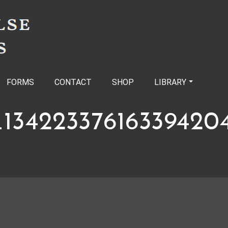
FORMS
CONTACT
SHOP
LIBRARY
134223376163394204