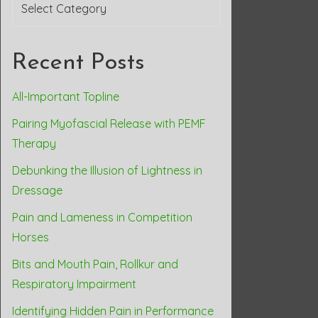
Categories
Recent Posts
All-Important Topline
Pairing Myofascial Release with PEMF
Therapy
Debunking the Illusion of Lightness in
Dressage
Pain and Lameness in Competition
Horses
Bits and Mouth Pain, Rollkur and
Respiratory Impairment
Identifying Hidden Pain in Performance