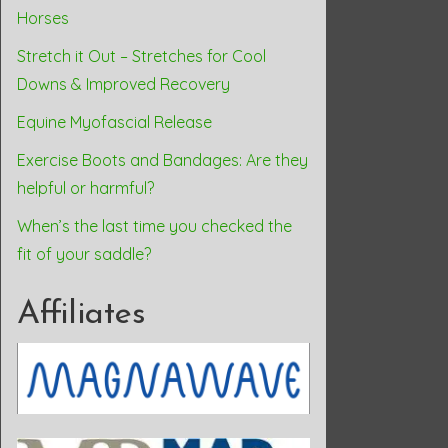
Horses
Stretch it Out – Stretches for Cool
Downs & Improved Recovery
Equine Myofascial Release
Exercise Boots and Bandages: Are they
helpful or harmful?
When’s the last time you checked the
fit of your saddle?
Affiliates