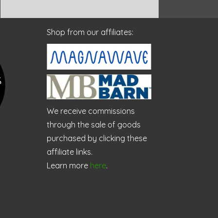
Shop from our affiliates:
We receive commissions
through the sale of goods
purchased by clicking these
affiliate links.
Learn more
here
.