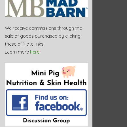
We receive commissions through the
sale of goods purchased by clicking
these affiliate links.
Learn more
here
.