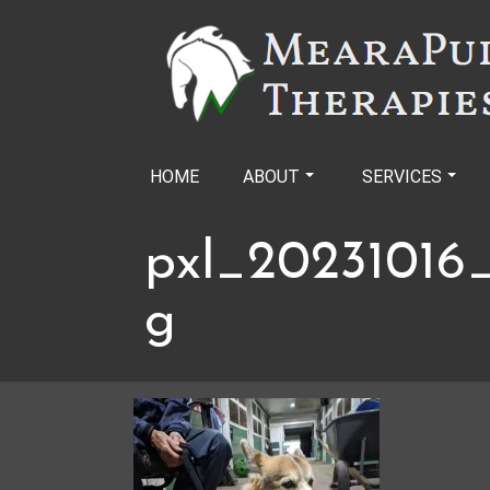
Skip
to
content
HOME
ABOUT
SERVICES
pxl_20231016_
g