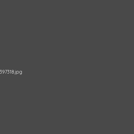
397318.jpg