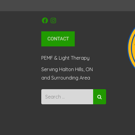
Facebook
Instagram
PEMF & Light Therapy
Serving Halton Hills, ON
and Surrounding Area