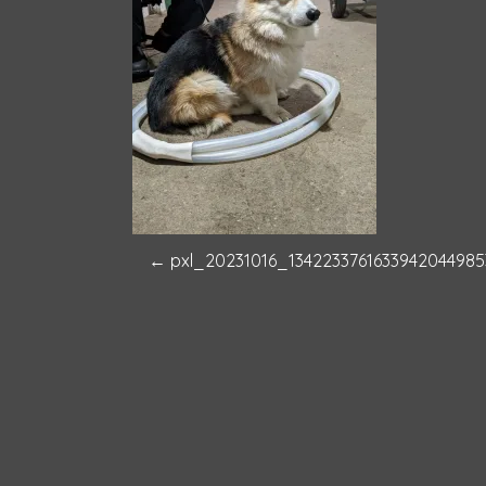
P
←
pxl_20231016_1342233761633942044985
o
s
t
n