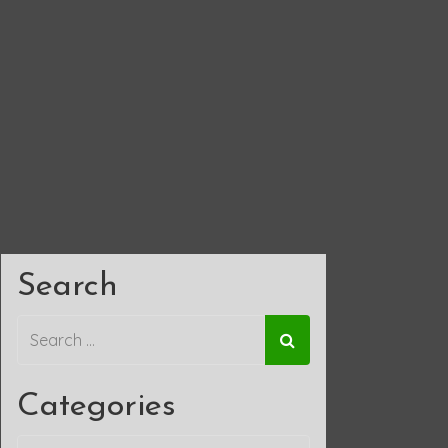
Search
Categories