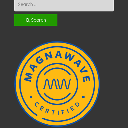
Search