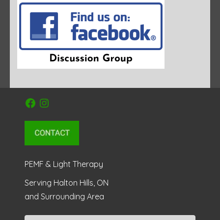
Facebook
Instagram
PEMF & Light Therapy
Serving Halton Hills, ON
and Surrounding Area