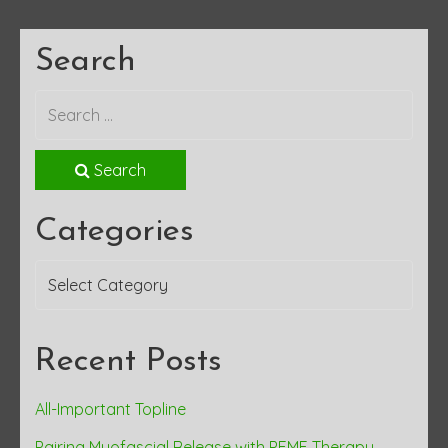
Search
Search
Categories
Categories
Recent Posts
All-Important Topline
Pairing Myofascial Release with PEMF Therapy