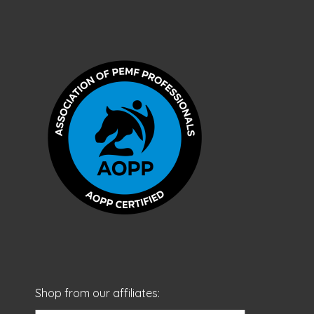
Shop from our affiliates: