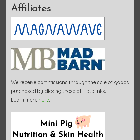
Affiliates
We receive commissions through the sale of goods
purchased by clicking these affiliate links.
Learn more
here
.