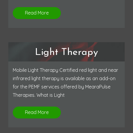
Read More
Light Therapy
Mobile Light Therapy Certified red light and near
infrared light therapy is available as an add-on
for the PEMF services offered by MearaPulse
Therapies. What is Light
Read More