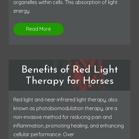
organelles within cells. This absorption of light
energy
Read More
Benefits of Red Light
Therapy for Horses
Red light and near-infrared light therapy, also
known as photobiomodulation therapy, are a
non-invasive method for reducing pain and
inflammation, promoting healing, and enhancing
cellular performance. Over