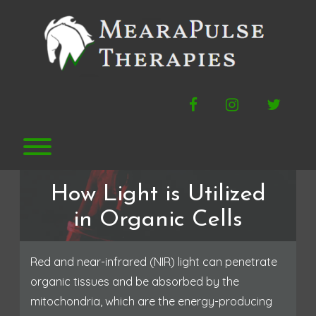
Skip
to
content
Facebook
Instagram
Twitte
Toggle menu visibility.
How Light is Utilized
in Organic Cells
Red and near-infrared (NIR) light can penetrate
organic tissues and be absorbed by the
mitochondria, which are the energy-producing