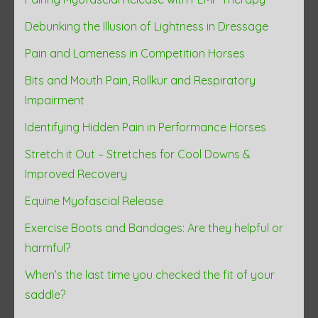
Debunking the Illusion of Lightness in Dressage
Pain and Lameness in Competition Horses
Bits and Mouth Pain, Rollkur and Respiratory
Impairment
Identifying Hidden Pain in Performance Horses
Stretch it Out – Stretches for Cool Downs &
Improved Recovery
Equine Myofascial Release
Exercise Boots and Bandages: Are they helpful or
harmful?
When’s the last time you checked the fit of your
saddle?