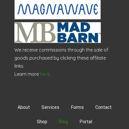
We receive commissions through the sale of
goods purchased by clicking these affiliate
links.
Learn more
here
.
About
Services
Forms
Contact
Shop
Blog
Portal