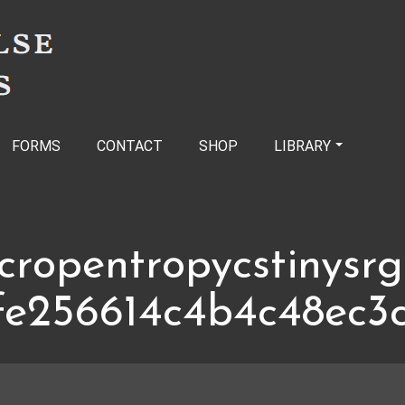
FORMS
CONTACT
SHOP
LIBRARY
cropentropycstinysr
fe256614c4b4c48ec3