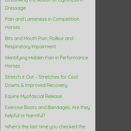
Dressage
Pain and Lameness in Competition
Horses
Bits and Mouth Pain, Rollkur and
Respiratory Impairment
Identifying Hidden Pain in Performance
Horses
Stretch it Out – Stretches for Cool
Downs & Improved Recovery
Equine Myofascial Release
Exercise Boots and Bandages: Are they
helpful or harmful?
When’s the last time you checked the