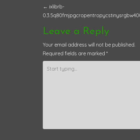
P
←
ixlibrb-
0.3.5q80fmjpgcropentropycstinysrgbw40
o
Leave a Reply
s
Your email address will not be published.
t
Required fields are marked
*
n
a
v
i
g
a