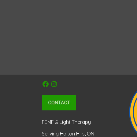
Facebook
Instagram
PEMF & Light Therapy
Serving Halton Hills, ON