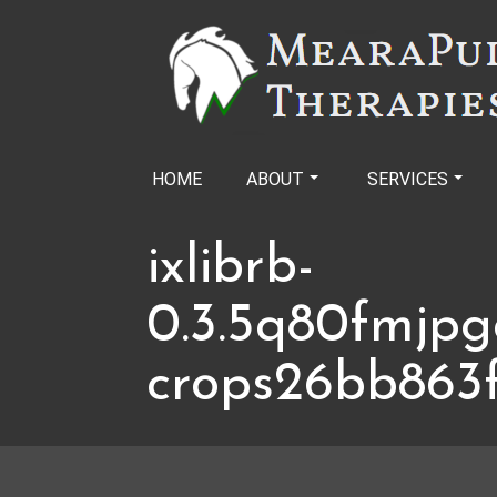
Skip
to
content
HOME
ABOUT
SERVICES
ixlibrb-
0.3.5q80fmjpg
crops26bb863