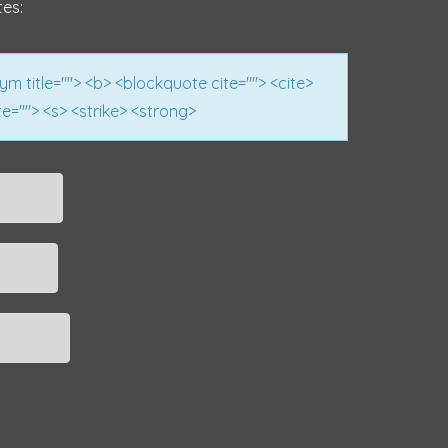
tes:
nym title=""> <b> <blockquote cite=""> <cite>
e=""> <s> <strike> <strong>