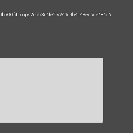
0h300fitcrops26bb863fe256614c4b4c48ec3ce383c6