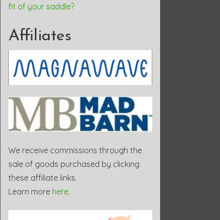
fit of your saddle?
Affiliates
We receive commissions through the
sale of goods purchased by clicking
these affiliate links.
Learn more
here
.