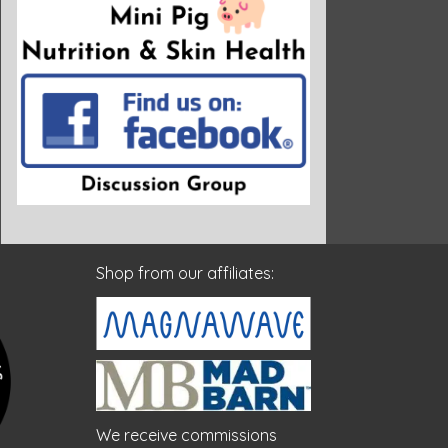
Shop from our affiliates:
We receive commissions