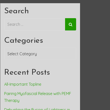
Search
Categories
Categories
Recent Posts
All-Important Topline
Pairing Myofascial Release with PEMF
Therapy
Debunking the Illusion of Lightness in