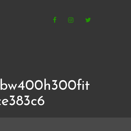
Facebook
Instagram
Twitter
gbw400h300fit
ce383c6