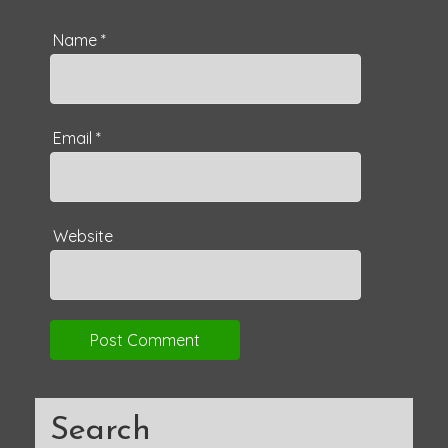
Name
*
Email
*
Website
Search