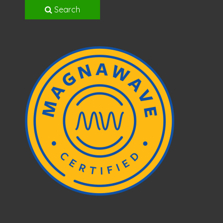
Search