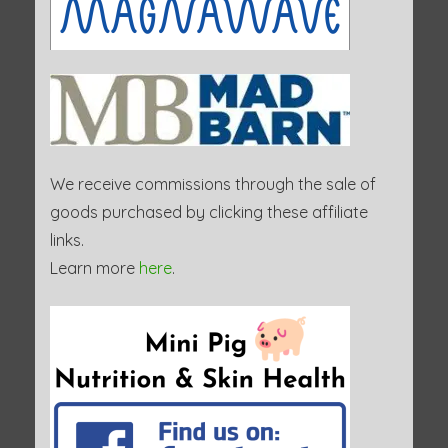
We receive commissions through the sale of
goods purchased by clicking these affiliate
links.
Learn more
here
.