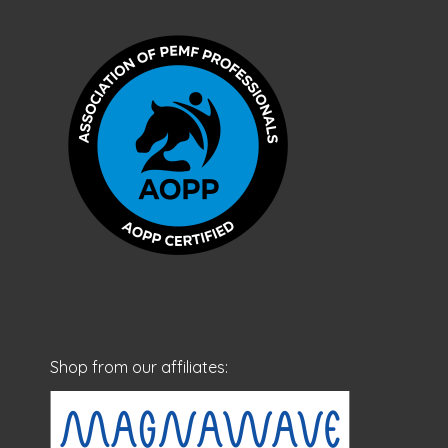
Shop from our affiliates: