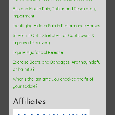
Bits and Mouth Pain, Rollkur and Respiratory
Impairment
Identifying Hidden Pain in Performance Horses
Stretch it Out – Stretches for Cool Downs &
Improved Recovery
Equine Myofascial Release
Exercise Boots and Bandages: Are they helpful
or harmful?
When’s the last time you checked the fit of
your saddle?
Affiliates