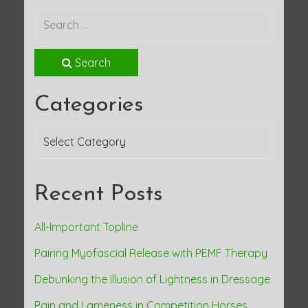
Search
Categories
Categories
Recent Posts
All-Important Topline
Pairing Myofascial Release with PEMF Therapy
Debunking the Illusion of Lightness in Dressage
Pain and Lameness in Competition Horses