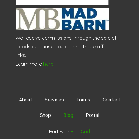
We receive commissions through the sale of
goods purchased by clicking these affiliate
links.
Learn more
here
.
About
Services
Forms
Contact
Shop
Blog
Portal
Built with
BoldGrid