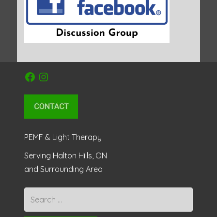
Facebook
Instagram
PEMF & Light Therapy
Serving Halton Hills, ON
and Surrounding Area