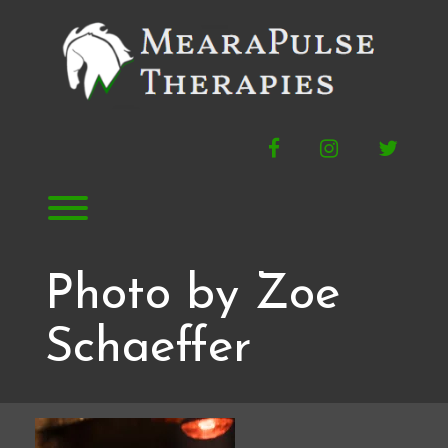
Skip
to
content
Facebook
Instagram
Twitte
Toggle menu visibility.
Photo by Zoe
Schaeffer