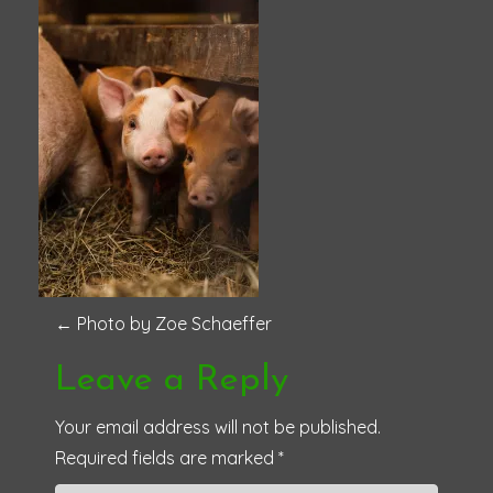
P
←
Photo by Zoe Schaeffer
o
Leave a Reply
s
Your email address will not be published.
Required fields are marked
*
t